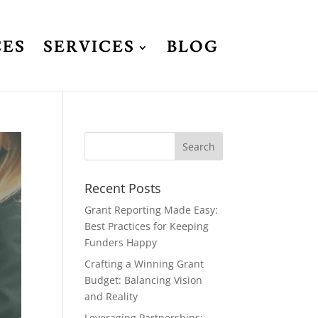
CES
SERVICES
BLOG
Recent Posts
Grant Reporting Made Easy:
Best Practices for Keeping
Funders Happy
Crafting a Winning Grant
Budget: Balancing Vision
and Reality
Leveraging Partnerships: