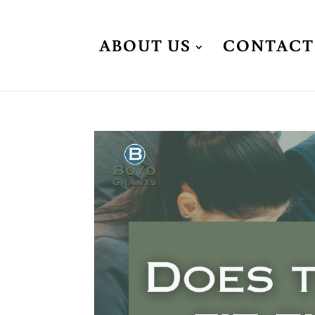
ABOUT US
CONTACT