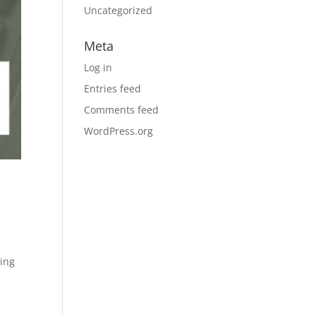
Uncategorized
Meta
Log in
Entries feed
Comments feed
WordPress.org
ring