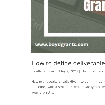
How to define deliverable
by
Allison Boyd
|
May 2, 2024
|
Uncategorized
Hey, grant seekers! Let’s dive into defining de
outcomes with a smile! So, what exactly is a de
your project....