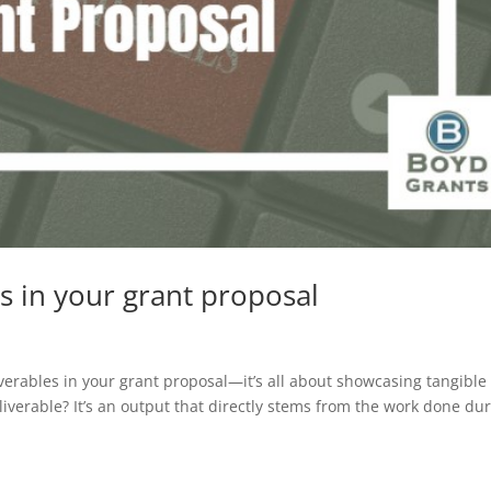
s in your grant proposal
liverables in your grant proposal—it’s all about showcasing tangible
liverable? It’s an output that directly stems from the work done du