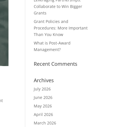
Collaborate to Win Bigger
Grants
Grant Policies and
Procedures: More Important
Than You Know
What is Post-Award
Management?
Recent Comments
Archives
July 2026
June 2026
nt
May 2026
April 2026
March 2026