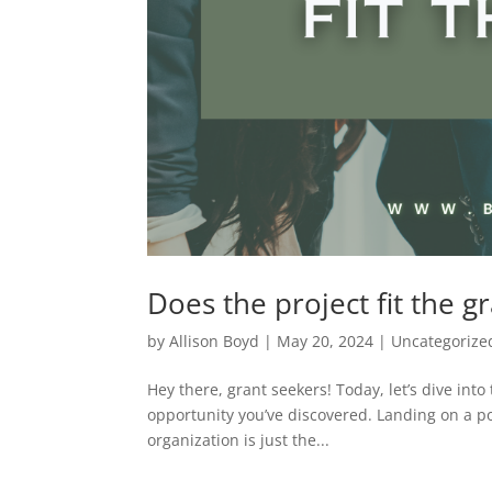
Does the project fit the g
by
Allison Boyd
|
May 20, 2024
|
Uncategorize
Hey there, grant seekers! Today, let’s dive into 
opportunity you’ve discovered. Landing on a po
organization is just the...