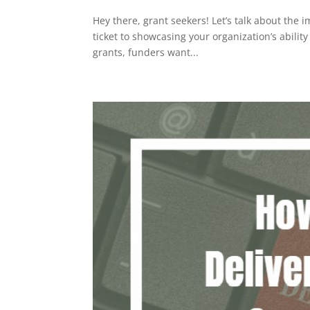
Hey there, grant seekers! Let’s talk about the
ticket to showcasing your organization’s abili
grants, funders want...