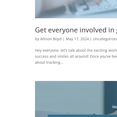
Get everyone involved in 
by
Allison Boyd
|
May 17, 2024
|
Uncategorize
Hey everyone, let’s talk about the exciting wor
success and smiles all around! Once you’ve bee
about tracking...