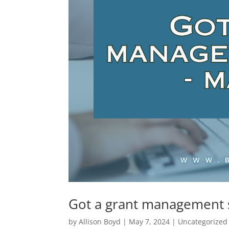
Got a grant management 
by
Allison Boyd
|
May 7, 2024
|
Uncategorized