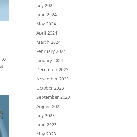
July 2024
June 2024
May 2024
April 2024
March 2024
February 2024
 to
January 2024
st
December 2023
November 2023
October 2023
September 2023
August 2023
July 2023
June 2023
May 2023