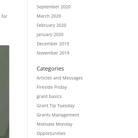
September 2020
March 2020
 for
February 2020
January 2020
December 2019
November 2019
Categories
Articles and Messages
Fireside Friday
grant basics
Grant Tip Tuesday
Grants Management
Motivate Monday
Opportunities