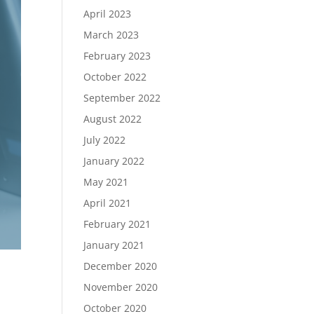
April 2023
March 2023
February 2023
October 2022
September 2022
August 2022
July 2022
January 2022
May 2021
April 2021
February 2021
January 2021
December 2020
November 2020
October 2020