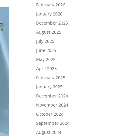
February 2026
January 2026
December 2025
August 2025
July 2025
June 2025
May 2025
April 2025
February 2025
January 2025
December 2024
November 2024
October 2024
September 2024
August 2024