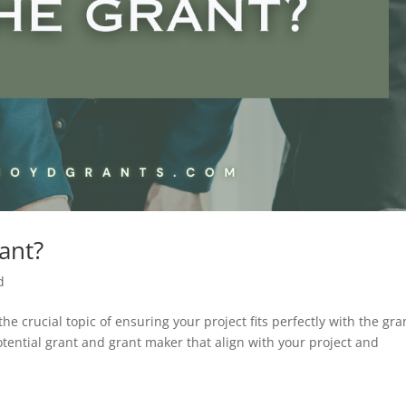
rant?
d
the crucial topic of ensuring your project fits perfectly with the gra
tential grant and grant maker that align with your project and