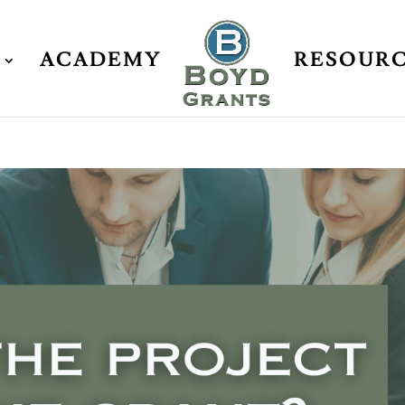
ACADEMY
RESOUR