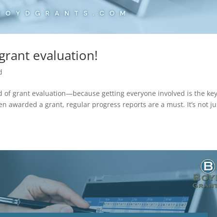
grant evaluation!
d
ld of grant evaluation—because getting everyone involved is the key
n awarded a grant, regular progress reports are a must. It’s not ju