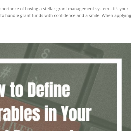
 importance of having a stellar grant management system—it’s your
ty to handle grant funds with confidence and a smile! When applying