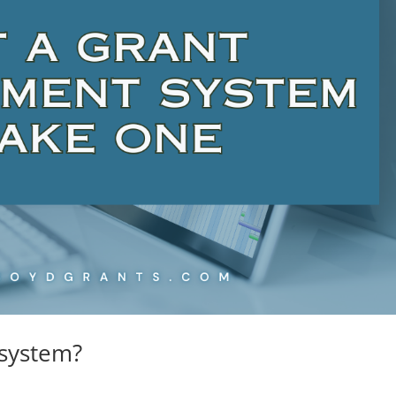
system?