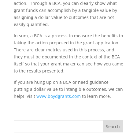
action. Through a BCA, you can clearly show what
grant funds can accomplish by a tangible value by
assigning a dollar value to outcomes that are not
easily quantified.
In sum, a BCA is a process to measure the benefits to
taking the action proposed in the grant application.
There are clear metrics used in this process, and
they must be documented in the context of the BCA
itself so that your grant maker can see how you came
to the results presented.
If you are hung up on a BCA or need guidance
putting a dollar value to intangible outcomes, we can
help! Visit
www.boydgrants.com
to learn more.