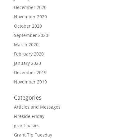
December 2020
November 2020
October 2020
September 2020
March 2020
February 2020
January 2020
December 2019
November 2019
Categories
Articles and Messages
Fireside Friday
grant basics
Grant Tip Tuesday