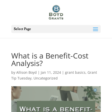
Select Page
What is a Benefit-Cost
Analysis?
by
Allison Boyd
|
Jan 11, 2024
|
grant basics
,
Grant
Tip Tuesday
,
Uncategorized