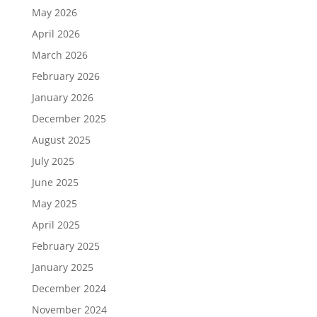
May 2026
April 2026
March 2026
February 2026
January 2026
December 2025
August 2025
July 2025
June 2025
May 2025
April 2025
February 2025
January 2025
December 2024
November 2024