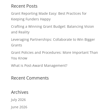
Recent Posts
Grant Reporting Made Easy: Best Practices for
Keeping Funders Happy
Crafting a Winning Grant Budget: Balancing Vision
and Reality
Leveraging Partnerships: Collaborate to Win Bigger
Grants
Grant Policies and Procedures: More Important Than
You Know
What is Post-Award Management?
Recent Comments
Archives
July 2026
June 2026