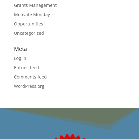
Grants Management
Motivate Monday
Opportunities
Uncategorized
Meta
Log in
Entries feed
Comments feed
WordPress.org