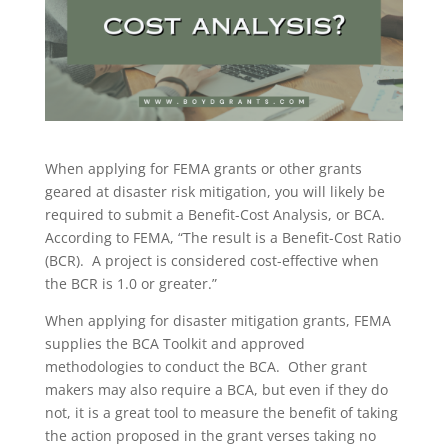
When applying for FEMA grants or other grants
geared at disaster risk mitigation, you will likely be
required to submit a Benefit-Cost Analysis, or BCA.
According to FEMA, “The result is a Benefit-Cost Ratio
(BCR). A project is considered cost-effective when
the BCR is 1.0 or greater.”
When applying for disaster mitigation grants, FEMA
supplies the BCA Toolkit and approved
methodologies to conduct the BCA. Other grant
makers may also require a BCA, but even if they do
not, it is a great tool to measure the benefit of taking
the action proposed in the grant verses taking no