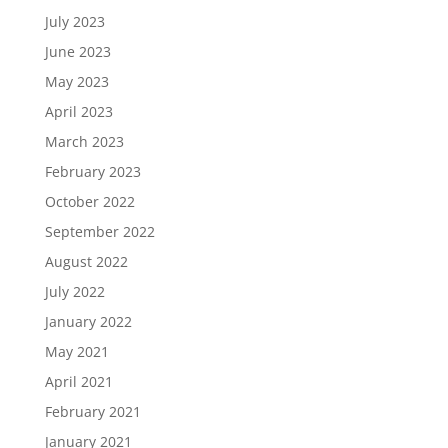
July 2023
June 2023
May 2023
April 2023
March 2023
February 2023
October 2022
September 2022
August 2022
July 2022
January 2022
May 2021
April 2021
February 2021
January 2021