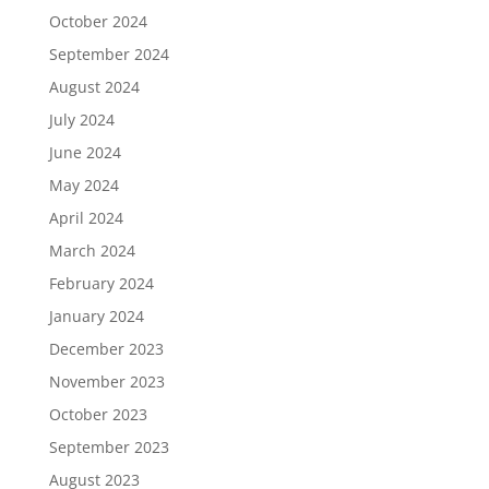
October 2024
September 2024
August 2024
July 2024
June 2024
May 2024
April 2024
March 2024
February 2024
January 2024
December 2023
November 2023
October 2023
September 2023
August 2023