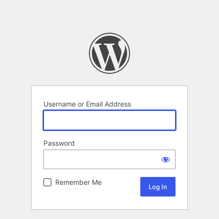
Username or Email Address
Password
Remember Me