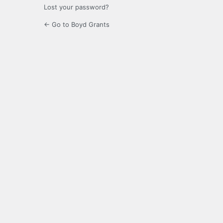
Lost your password?
← Go to Boyd Grants