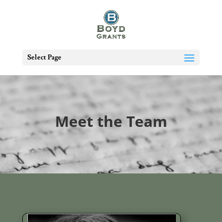
Select Page
Meet the Team