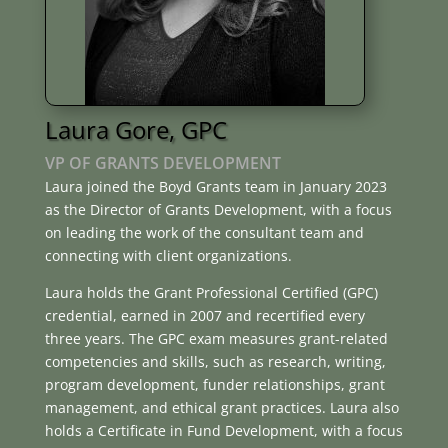
Laura Gore, GPC
VP OF GRANTS DEVELOPMENT
Laura joined the Boyd Grants team in January 2023
as the Director of Grants Development, with a focus
on leading the work of the consultant team and
connecting with client organizations.
Laura holds the Grant Professional Certified (GPC)
credential, earned in 2007 and recertified every
three years. The GPC exam measures grant-related
competencies and skills, such as research, writing,
program development, funder relationships, grant
management, and ethical grant practices. Laura also
holds a Certificate in Fund Development, with a focus