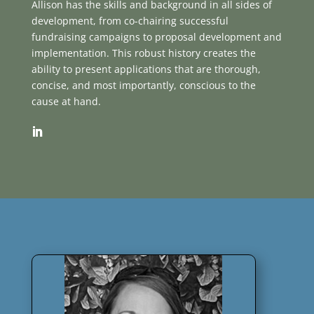
Allison has the skills and background in all sides of
development, from co-chairing successful
fundraising campaigns to proposal development and
implementation. This robust history creates the
ability to present applications that are thorough,
concise, and most importantly, conscious to the
cause at hand.