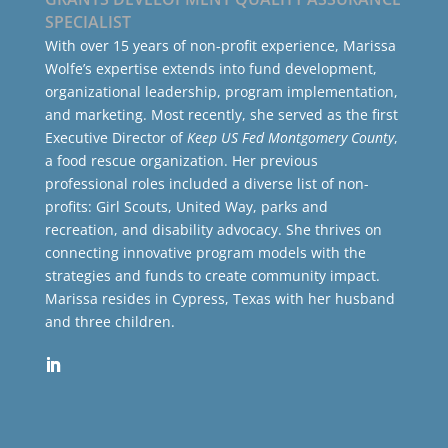
SPECIALIST
With over 15 years of non-profit experience, Marissa
Wolfe’s expertise extends into fund development,
organizational leadership, program implementation,
and marketing. Most recently, she served as the first
Executive Director of
Keep US Fed Montgomery County
,
a food rescue organization. Her previous
professional roles included a diverse list of non-
profits: Girl Scouts, United Way, parks and
recreation, and disability advocacy. She thrives on
connecting innovative program models with the
strategies and funds to create community impact.
Marissa resides in Cypress, Texas with her husband
and three children.