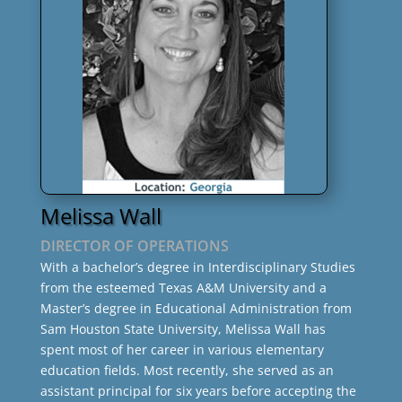
Melissa Wall
DIRECTOR OF OPERATIONS
With a bachelor’s degree in Interdisciplinary Studies
from the esteemed Texas A&M University and a
Master’s degree in Educational Administration from
Sam Houston State University, Melissa Wall has
spent most of her career in various elementary
education fields. Most recently, she served as an
assistant principal for six years before accepting the