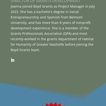
DIRECTOR OF GRANTS DEVELOPMENT
Joanna joined Boyd Grants as Project Manager in July
2023. She has a bachelor’s degree in Social
Entrepreneurship and Spanish from Belmont
University, and has more than 8 years of nonprofit
development experience. She is a member of the
Grants Professionals Association (GPA) and most
recently worked in the grants department of Habitat
for Humanity of Greater
Nashville before joining the
Boyd Grants team.