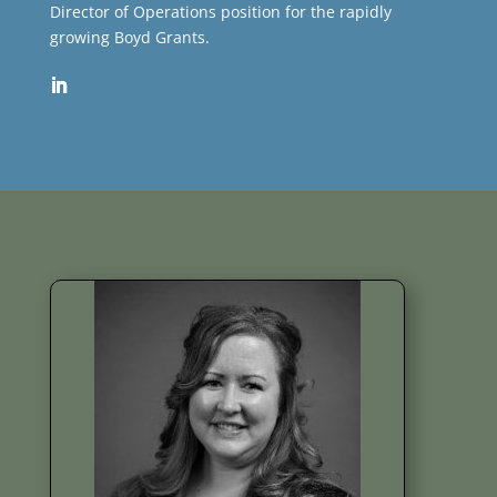
Director of Operations position for the rapidly
growing Boyd Grants.