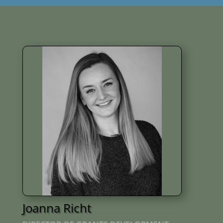
Joanna Richt