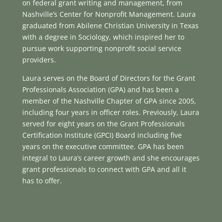
on federal grant writing and management, from
Nashville’s Center for Nonprofit Management. Laura
graduated from Abilene Christian University in Texas
with a degree in Sociology, which inspired her to
pursue work supporting nonprofit social service
providers.
Laura serves on the Board of Directors for the Grant
Professionals Association (GPA) and has been a
member of the Nashville Chapter of GPA since 2005,
including four years in officer roles. Previously, Laura
served for eight years on the Grant Professionals
Certification Institute (GPCI) Board including five
years on the executive committee. GPA has been
integral to Laura’s career growth and she encourages
grant professionals to connect with GPA and all it
has to offer.