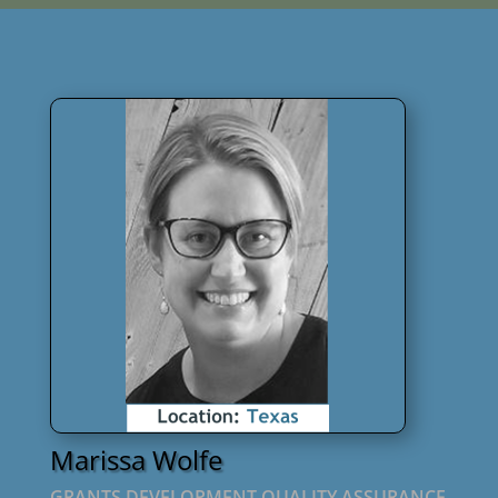
Marissa Wolfe
GRANTS DEVELOPMENT QUALITY ASSURANCE