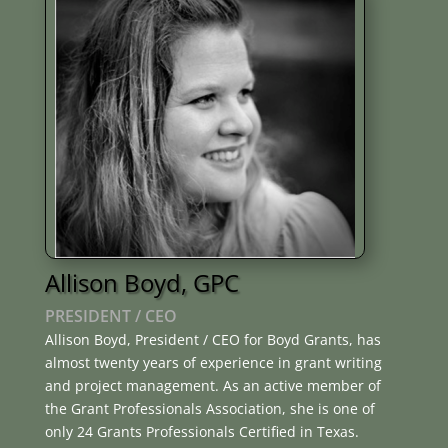
Allison Boyd, GPC
PRESIDENT / CEO
Allison Boyd, President / CEO for Boyd Grants, has
almost twenty years of experience in grant writing
and project management. As an active member of
the Grant Professionals Association, she is one of
only 24 Grants Professionals Certified in Texas.