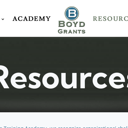
ACADEMY
RESOUR
Resource