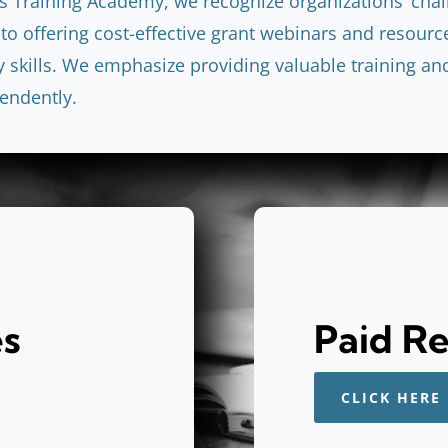
s Training Academy, we recognize organizations’ cha
to offering cost-effective grant webinars and resourc
skills. We emphasize providing valuable training an
endently.
es
Paid R
CLICK HERE