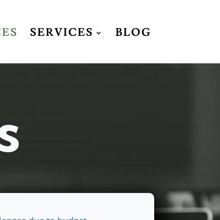
CES
SERVICES
BLOG
s