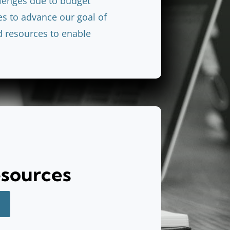
llenges due to budget
es to advance our goal of
d resources to enable
esources