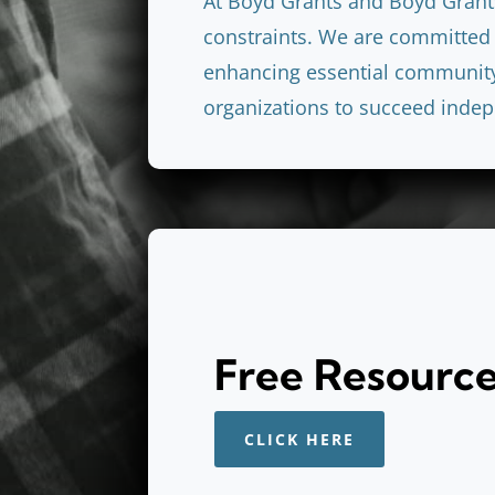
At Boyd Grants and Boyd Grant
constraints. We are committed 
enhancing essential community 
organizations to succeed indep
Free Resourc
CLICK HERE