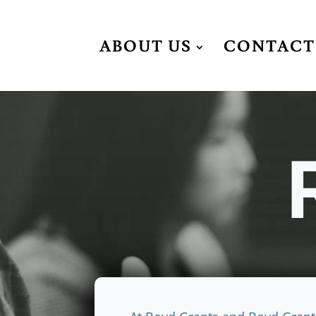
ABOUT US
CONTACT