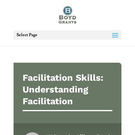
Select Page
Facilitation Skills:
Understanding
Facilitation