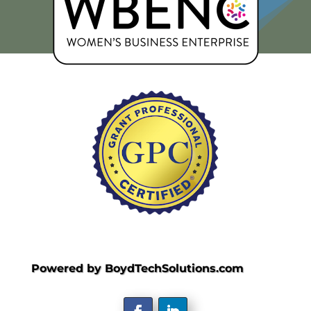
Powered by BoydTechSolutions.com