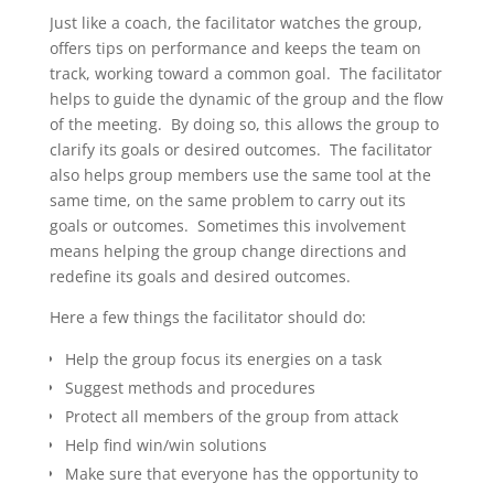
Just like a coach, the facilitator watches the group,
offers tips on performance and keeps the team on
track, working toward a common goal. The facilitator
helps to guide the dynamic of the group and the flow
of the meeting. By doing so, this allows the group to
clarify its goals or desired outcomes. The facilitator
also helps group members use the same tool at the
same time, on the same problem to carry out its
goals or outcomes. Sometimes this involvement
means helping the group change directions and
redefine its goals and desired outcomes.
Here a few things the facilitator should do:
Help the group focus its energies on a task
Suggest methods and procedures
Protect all members of the group from attack
Help find win/win solutions
Make sure that everyone has the opportunity to