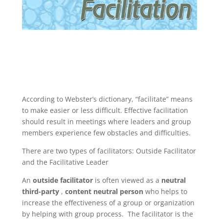
According to Webster’s dictionary, “facilitate” means
to make easier or less difficult. Effective facilitation
should result in meetings where leaders and group
members experience few obstacles and difficulties.
There are two types of facilitators: Outside Facilitator
and the Facilitative Leader
An
outside
facilitator
is often viewed as a
neutral
third-party
,
content neutral person
who helps to
increase the effectiveness of a group or organization
by helping with group process. The facilitator is the