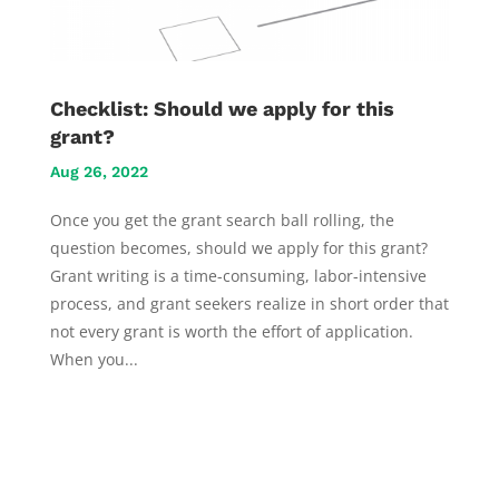
Checklist: Should we apply for this
grant?
Aug 26, 2022
Once you get the grant search ball rolling, the
question becomes, should we apply for this grant?
Grant writing is a time-consuming, labor-intensive
process, and grant seekers realize in short order that
not every grant is worth the effort of application.
When you...