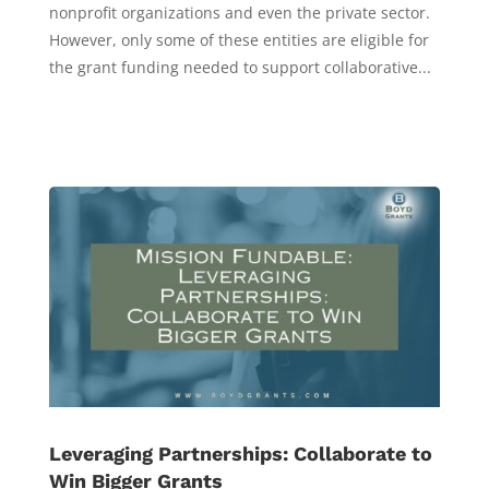
nonprofit organizations and even the private sector.
However, only some of these entities are eligible for
the grant funding needed to support collaborative...
Leveraging Partnerships: Collaborate to
Win Bigger Grants