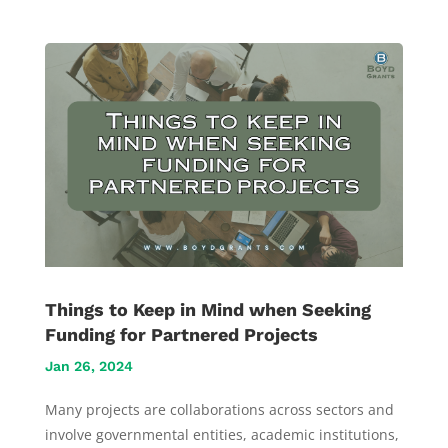
Things to Keep in Mind when Seeking
Funding for Partnered Projects
Jan 26, 2024
Many projects are collaborations across sectors and
involve governmental entities, academic institutions,