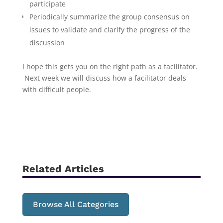
participate
Periodically summarize the group consensus on
issues to validate and clarify the progress of the
discussion
I hope this gets you on the right path as a facilitator.
Next week we will discuss how a facilitator deals
with difficult people.
Related Articles
Browse All Categories