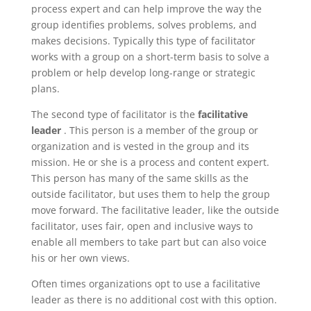
process expert and can help improve the way the
group identifies problems, solves problems, and
makes decisions. Typically this type of facilitator
works with a group on a short-term basis to solve a
problem or help develop long-range or strategic
plans.
The second type of facilitator is the
facilitative
leader
. This person is a member of the group or
organization and is vested in the group and its
mission. He or she is a process and content expert.
This person has many of the same skills as the
outside facilitator, but uses them to help the group
move forward. The facilitative leader, like the outside
facilitator, uses fair, open and inclusive ways to
enable all members to take part but can also voice
his or her own views.
Often times organizations opt to use a facilitative
leader as there is no additional cost with this option.