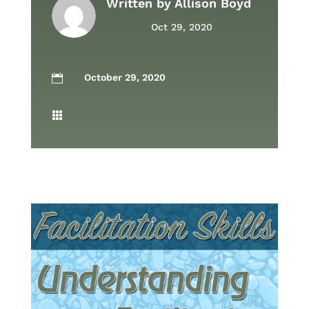
Written by
Allison Boyd
Oct 29, 2020
October 29, 2020

