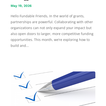
May 19, 2026
Hello Fundable Friends, In the world of grants,
partnerships are powerful. Collaborating with other
organizations can not only expand your impact but
also open doors to larger, more competitive funding
opportunities. This month, we’re exploring how to
build and...