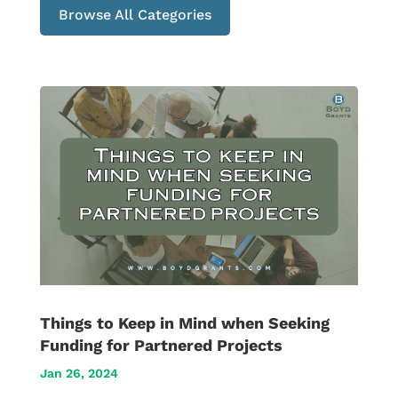
Browse All Categories
Things to Keep in Mind when Seeking
Funding for Partnered Projects
Jan 26, 2024