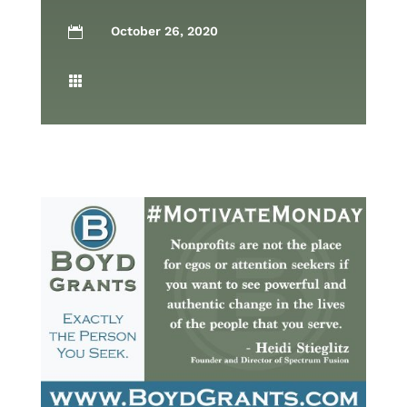
October 26, 2020

