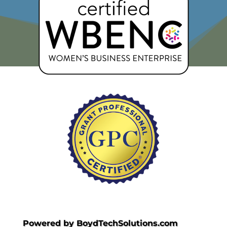
Powered by BoydTechSolutions.com