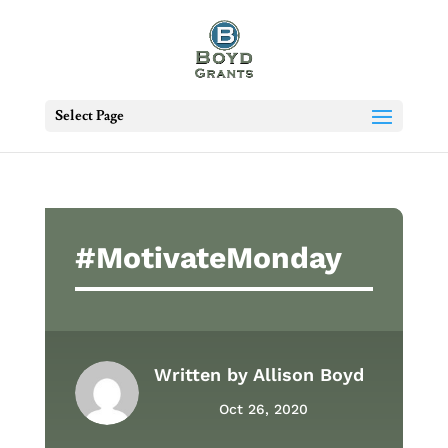
Select Page
#MotivateMonday
Written by
Allison Boyd
Oct 26, 2020