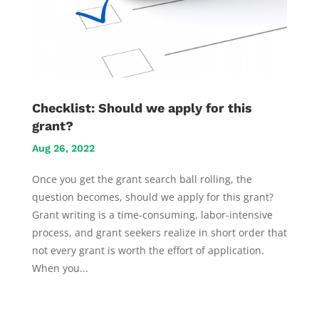
Checklist: Should we apply for this
grant?
Aug 26, 2022
Once you get the grant search ball rolling, the
question becomes, should we apply for this grant?
Grant writing is a time-consuming, labor-intensive
process, and grant seekers realize in short order that
not every grant is worth the effort of application.
When you...