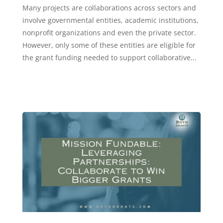
Many projects are collaborations across sectors and
involve governmental entities, academic institutions,
nonprofit organizations and even the private sector.
However, only some of these entities are eligible for
the grant funding needed to support collaborative...