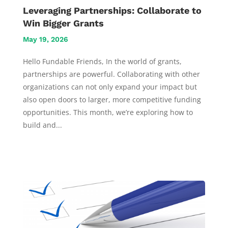
Leveraging Partnerships: Collaborate to
Win Bigger Grants
May 19, 2026
Hello Fundable Friends, In the world of grants,
partnerships are powerful. Collaborating with other
organizations can not only expand your impact but
also open doors to larger, more competitive funding
opportunities. This month, we’re exploring how to
build and...