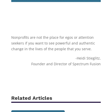
Nonprofits are not the place for egos or attention
seekers if you want to see powerful and authentic
change in the lives of the people that you serve.
-Heidi Stieglitz,
Founder and Director of Spectrum Fusion
Related Articles