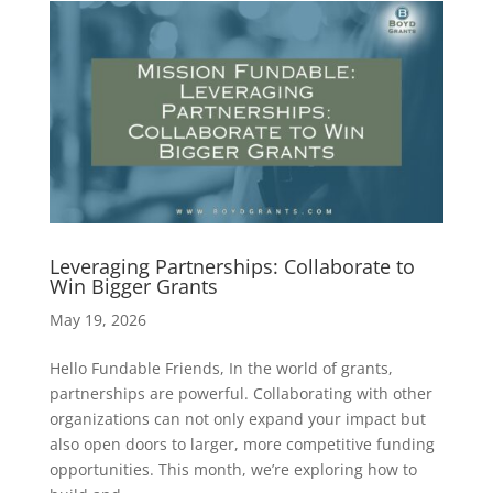
Leveraging Partnerships: Collaborate to
Win Bigger Grants
May 19, 2026
Hello Fundable Friends, In the world of grants,
partnerships are powerful. Collaborating with other
organizations can not only expand your impact but
also open doors to larger, more competitive funding
opportunities. This month, we’re exploring how to