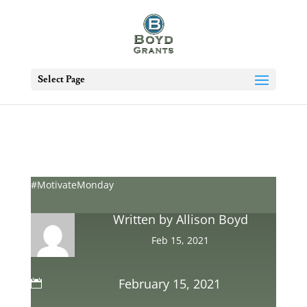
Select Page
#MotivateMonday
Written by
Allison Boyd
Feb 15, 2021
February 15, 2021
