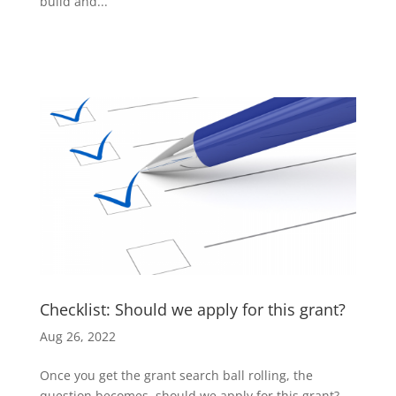
build and...
Checklist: Should we apply for this grant?
Aug 26, 2022
Once you get the grant search ball rolling, the
question becomes, should we apply for this grant?