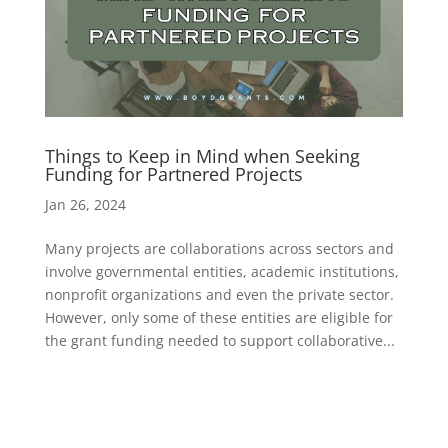
Things to Keep in Mind when Seeking
Funding for Partnered Projects
Jan 26, 2024
Many projects are collaborations across sectors and
involve governmental entities, academic institutions,
nonprofit organizations and even the private sector.
However, only some of these entities are eligible for
the grant funding needed to support collaborative...