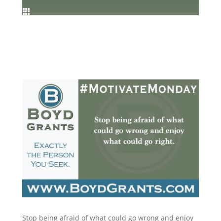

Stop being afraid of what could go wrong and enjoy