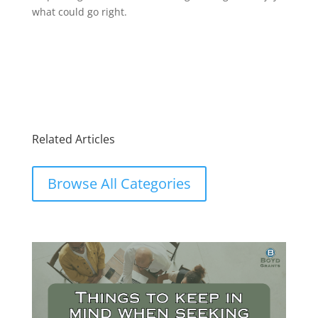
what could go right.
Related Articles
Browse All Categories