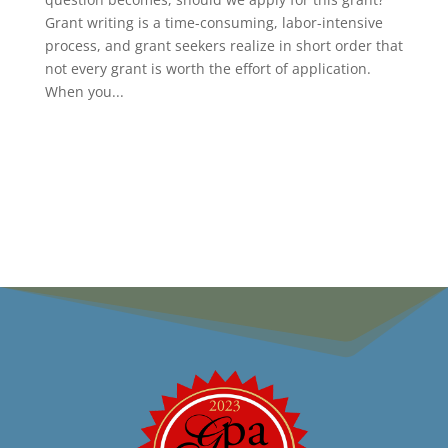
Grant writing is a time-consuming, labor-intensive
process, and grant seekers realize in short order that
not every grant is worth the effort of application.
When you...