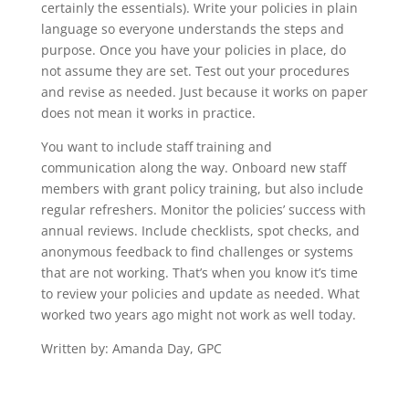
certainly the essentials). Write your policies in plain
language so everyone understands the steps and
purpose. Once you have your policies in place, do
not assume they are set. Test out your procedures
and revise as needed. Just because it works on paper
does not mean it works in practice.
You want to include staff training and
communication along the way. Onboard new staff
members with grant policy training, but also include
regular refreshers. Monitor the policies’ success with
annual reviews. Include checklists, spot checks, and
anonymous feedback to find challenges or systems
that are not working. That’s when you know it’s time
to review your policies and update as needed. What
worked two years ago might not work as well today.
Written by: Amanda Day, GPC