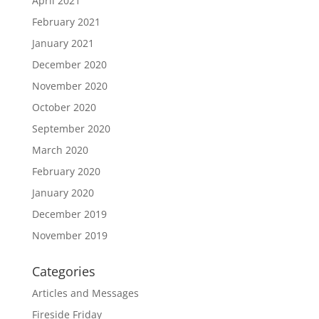
April 2021
February 2021
January 2021
December 2020
November 2020
October 2020
September 2020
March 2020
February 2020
January 2020
December 2019
November 2019
Categories
Articles and Messages
Fireside Friday