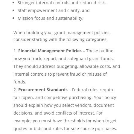
Stronger internal controls and reduced risk,
Staff empowerment and clarity, and
Mission focus and sustainability.
When building your grant management policies,
consider starting with the following categories.
Financial Management Policies
– These outline
how you track, report, and safeguard grant funds.
They should address budgeting, allowable costs, and
internal controls to prevent fraud or misuse of
funds.
Procurement Standards
– Federal rules require
fair, open, and competitive purchasing. Your policy
should explain how you select vendors, document
decisions, and avoid conflicts of interest. For
example, you must have thresholds for when to get
quotes or bids and rules for sole-source purchases.