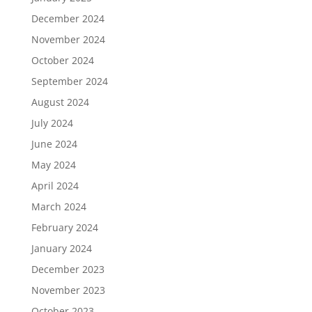
December 2024
November 2024
October 2024
September 2024
August 2024
July 2024
June 2024
May 2024
April 2024
March 2024
February 2024
January 2024
December 2023
November 2023
October 2023