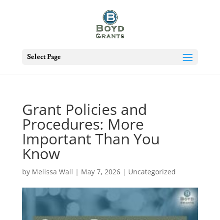
Select Page
Grant Policies and
Procedures: More
Important Than You
Know
by
Melissa Wall
|
May 7, 2026
|
Uncategorized