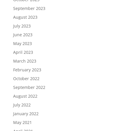
September 2023
August 2023
July 2023
June 2023
May 2023
April 2023
March 2023
February 2023
October 2022
September 2022
August 2022
July 2022
January 2022
May 2021