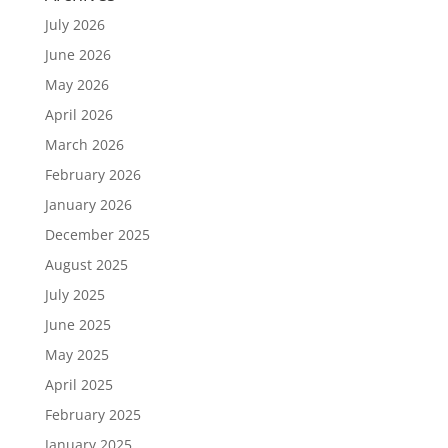
July 2026
June 2026
May 2026
April 2026
March 2026
February 2026
January 2026
December 2025
August 2025
July 2025
June 2025
May 2025
April 2025
February 2025
January 2025