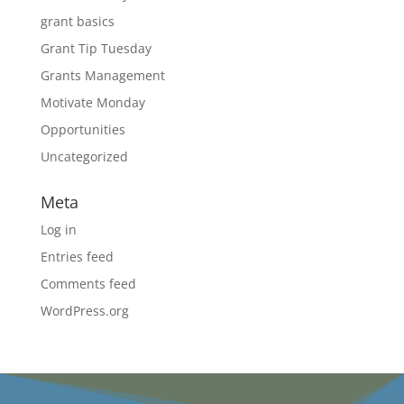
grant basics
Grant Tip Tuesday
Grants Management
Motivate Monday
Opportunities
Uncategorized
Meta
Log in
Entries feed
Comments feed
WordPress.org