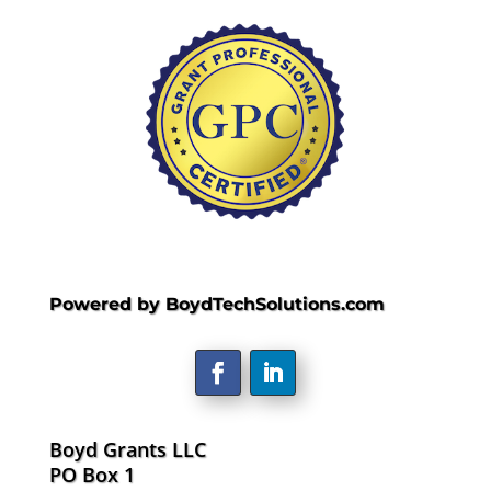
Powered by BoydTechSolutions.com
Boyd Grants LLC
PO Box 1