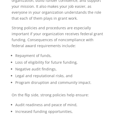
organization, build funder confidence, and support
your mission. It also makes your job easier, as
everyone in your organization understands the role
that each of them plays in grant work.
Strong policies and procedures are especially
important if your organization receives federal grant
funding. Consequences of noncompliance with
federal award requirements include:
Repayment of funds,
Loss of eligibility for future funding,
Negative audit findings,
Legal and reputational risks, and
Program disruption and community impact.
On the flip side, strong policies help ensure:
Audit readiness and peace of mind,
Increased funding opportunities,