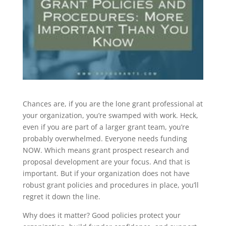
Chances are, if you are the lone grant professional at
your organization, you’re swamped with work. Heck,
even if you are part of a larger grant team, you’re
probably overwhelmed. Everyone needs funding
NOW. Which means grant prospect research and
proposal development are your focus. And that is
important. But if your organization does not have
robust grant policies and procedures in place, you’ll
regret it down the line.
Why does it matter? Good policies protect your