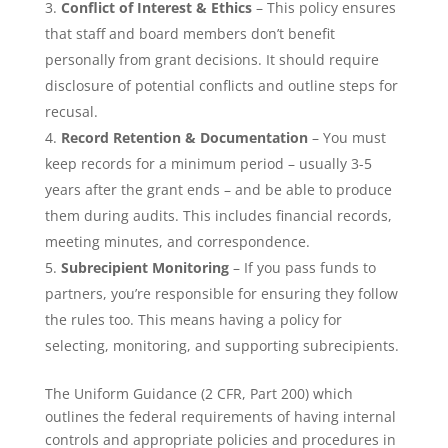
Conflict of Interest & Ethics
– This policy ensures
that staff and board members don’t benefit
personally from grant decisions. It should require
disclosure of potential conflicts and outline steps for
recusal.
Record Retention & Documentation
– You must
keep records for a minimum period – usually 3-5
years after the grant ends – and be able to produce
them during audits. This includes financial records,
meeting minutes, and correspondence.
Subrecipient Monitoring
– If you pass funds to
partners, you’re responsible for ensuring they follow
the rules too. This means having a policy for
selecting, monitoring, and supporting subrecipients.
The Uniform Guidance (2 CFR, Part 200) which
outlines the federal requirements of having internal
controls and appropriate policies and procedures in