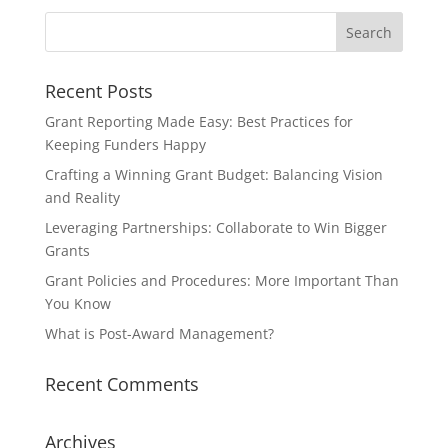
Recent Posts
Grant Reporting Made Easy: Best Practices for
Keeping Funders Happy
Crafting a Winning Grant Budget: Balancing Vision
and Reality
Leveraging Partnerships: Collaborate to Win Bigger
Grants
Grant Policies and Procedures: More Important Than
You Know
What is Post-Award Management?
Recent Comments
Archives