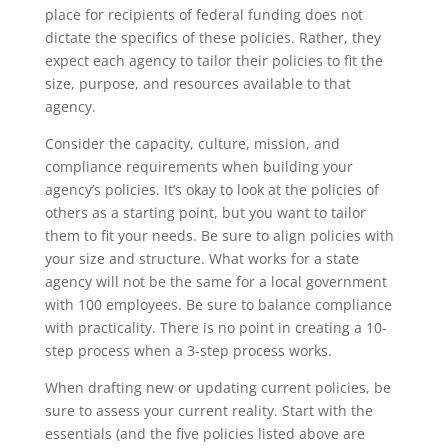
place for recipients of federal funding does not
dictate the specifics of these policies. Rather, they
expect each agency to tailor their policies to fit the
size, purpose, and resources available to that
agency.
Consider the capacity, culture, mission, and
compliance requirements when building your
agency’s policies. It’s okay to look at the policies of
others as a starting point, but you want to tailor
them to fit your needs. Be sure to align policies with
your size and structure. What works for a state
agency will not be the same for a local government
with 100 employees. Be sure to balance compliance
with practicality. There is no point in creating a 10-
step process when a 3-step process works.
When drafting new or updating current policies, be
sure to assess your current reality. Start with the
essentials (and the five policies listed above are