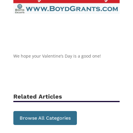
We hope your Valentine’s Day is a good one!
Related Articles
Browse All Categories