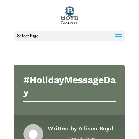
Select Page
#HolidayMessageDa
y
Written by
Allison Boyd