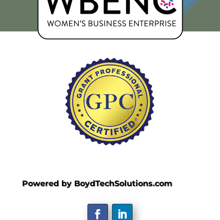
Powered by BoydTechSolutions.com