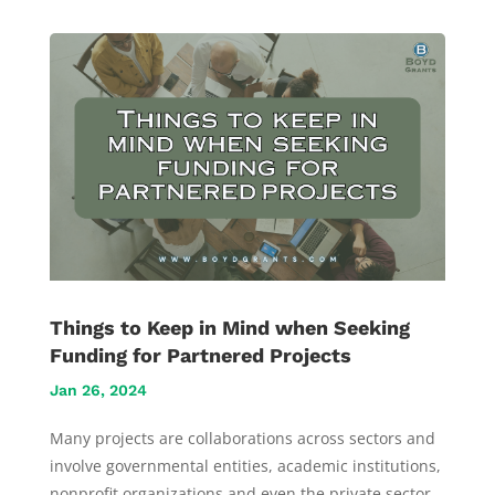
Things to Keep in Mind when Seeking
Funding for Partnered Projects
Jan 26, 2024
Many projects are collaborations across sectors and
involve governmental entities, academic institutions,
nonprofit organizations and even the private sector.