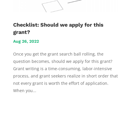
Checklist: Should we apply for this
grant?
Aug 26, 2022
Once you get the grant search ball rolling, the
question becomes, should we apply for this grant?
Grant writing is a time-consuming, labor-intensive
process, and grant seekers realize in short order that
not every grant is worth the effort of application.
When you...