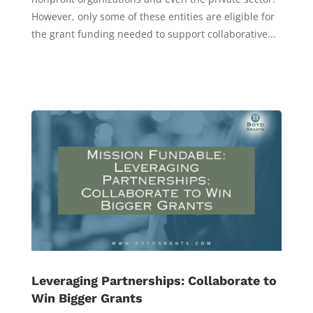
However, only some of these entities are eligible for
the grant funding needed to support collaborative...
Leveraging Partnerships: Collaborate to
Win Bigger Grants