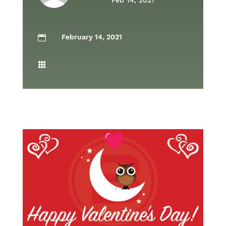
Feb 14, 2021
February 14, 2021

