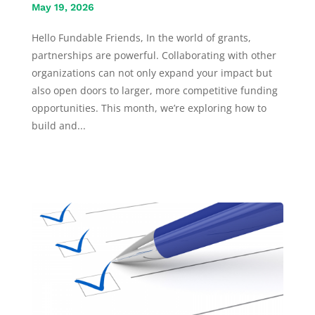
May 19, 2026
Hello Fundable Friends, In the world of grants,
partnerships are powerful. Collaborating with other
organizations can not only expand your impact but
also open doors to larger, more competitive funding
opportunities. This month, we’re exploring how to
build and...