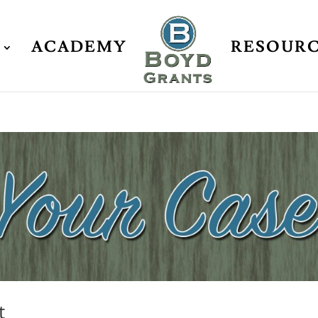
ACADEMY
RESOUR
t