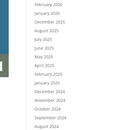
February 2026
January 2026
December 2025
August 2025
July 2025
June 2025
May 2025
April 2025
February 2025
January 2025
December 2024
November 2024
October 2024
September 2024
August 2024