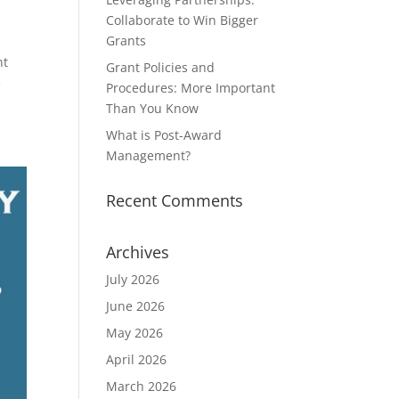
Collaborate to Win Bigger
Grants
nt
Grant Policies and
e
Procedures: More Important
Than You Know
What is Post-Award
Management?
Recent Comments
Archives
July 2026
June 2026
May 2026
April 2026
March 2026