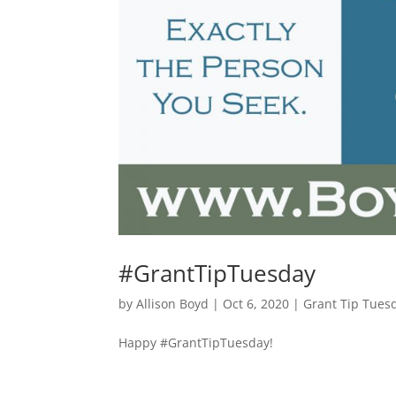
#GrantTipTuesday
by
Allison Boyd
|
Oct 6, 2020
|
Grant Tip Tues
Happy #GrantTipTuesday!