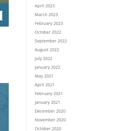
April 2023
March 2023
February 2023
October 2022
September 2022
August 2022
July 2022
January 2022
May 2021
April 2021
February 2021
January 2021
December 2020
November 2020
October 2020