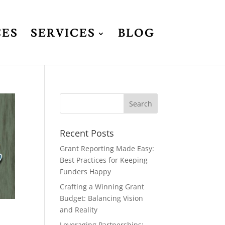
CES
SERVICES
BLOG
Recent Posts
Grant Reporting Made Easy:
Best Practices for Keeping
Funders Happy
Crafting a Winning Grant
Budget: Balancing Vision
and Reality
Leveraging Partnerships: