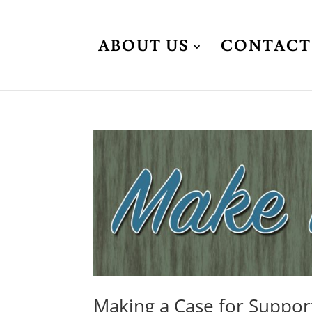
ABOUT US
CONTACT
Making a Case for Suppor