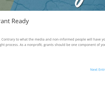
rant Ready
d. Contrary to what the media and non-informed people will have y
ight process. As a nonprofit, grants should be one component of yo
Next Entr