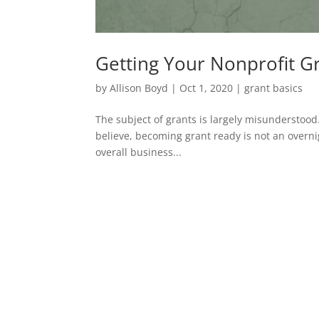
Getting Your Nonprofit G
by
Allison Boyd
|
Oct 1, 2020
|
grant basics
The subject of grants is largely misunderstoo
believe, becoming grant ready is not an overn
overall business...