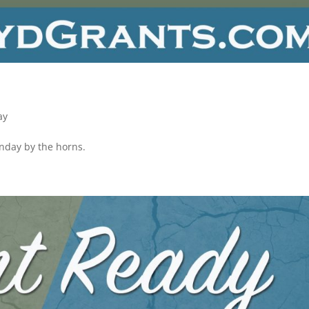
ay
onday by the horns.