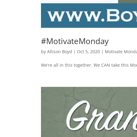
#MotivateMonday
by
Allison Boyd
|
Oct 5, 2020
|
Motivate Mond
We’re all in this together. We CAN take this M