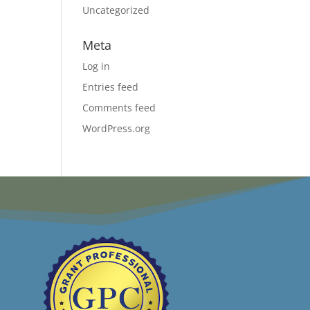
Uncategorized
Meta
Log in
Entries feed
Comments feed
WordPress.org