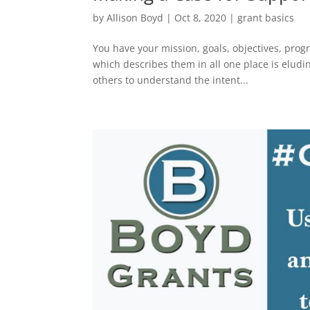
by
Allison Boyd
|
Oct 8, 2020
|
grant basics
You have your mission, goals, objectives, prog
which describes them in all one place is eludi
others to understand the intent...