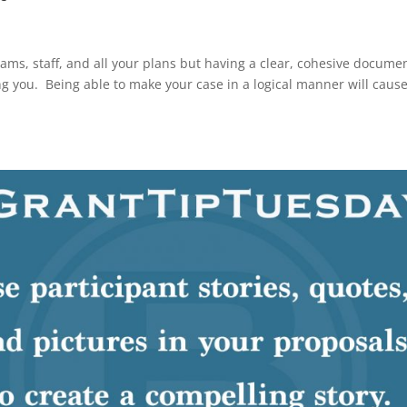
rams, staff, and all your plans but having a clear, cohesive docume
ng you. Being able to make your case in a logical manner will caus