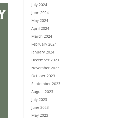
July 2024
June 2024
May 2024
April 2024
March 2024
February 2024
January 2024
December 2023
November 2023
October 2023
September 2023
August 2023
July 2023
June 2023
May 2023