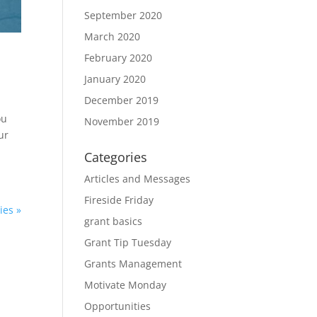
September 2020
March 2020
February 2020
January 2020
December 2019
ou
November 2019
ur
Categories
Articles and Messages
Fireside Friday
ies »
grant basics
Grant Tip Tuesday
Grants Management
Motivate Monday
Opportunities