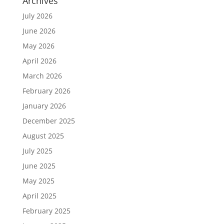
Archives
July 2026
June 2026
May 2026
April 2026
March 2026
February 2026
January 2026
December 2025
August 2025
July 2025
June 2025
May 2025
April 2025
February 2025