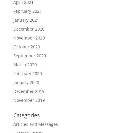
April 2021
February 2021
January 2021
December 2020
November 2020
October 2020
September 2020
March 2020
February 2020
January 2020
December 2019
November 2019
Categories
Articles and Messages