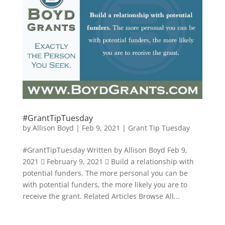
#GrantTipTuesday
by
Allison Boyd
|
Feb 9, 2021
|
Grant Tip Tuesday
#GrantTipTuesday Written by Allison Boyd Feb 9,
2021  February 9, 2021  Build a relationship with
potential funders. The more personal you can be
with potential funders, the more likely you are to
receive the grant. Related Articles Browse All...