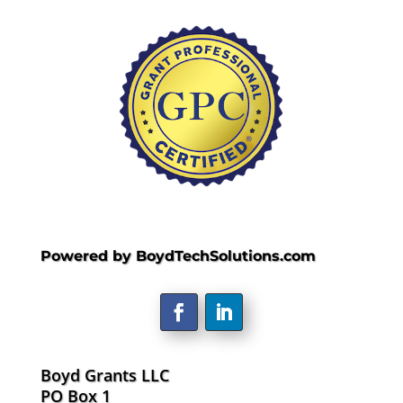
Powered by BoydTechSolutions.com
Boyd Grants LLC
PO Box 1