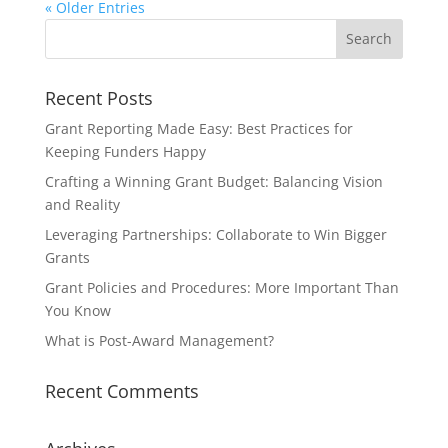
« Older Entries
Recent Posts
Grant Reporting Made Easy: Best Practices for
Keeping Funders Happy
Crafting a Winning Grant Budget: Balancing Vision
and Reality
Leveraging Partnerships: Collaborate to Win Bigger
Grants
Grant Policies and Procedures: More Important Than
You Know
What is Post-Award Management?
Recent Comments