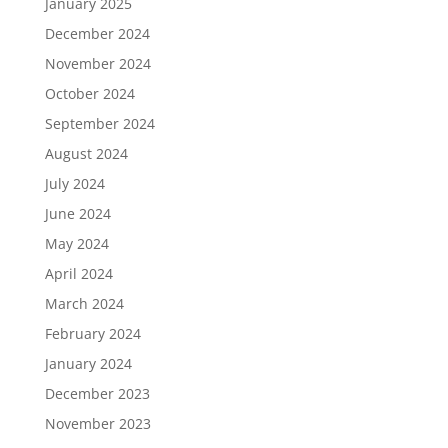
January 2025
December 2024
November 2024
October 2024
September 2024
August 2024
July 2024
June 2024
May 2024
April 2024
March 2024
February 2024
January 2024
December 2023
November 2023