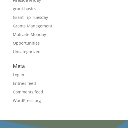
Fireside Friday
grant basics
Grant Tip Tuesday
Grants Management
Motivate Monday
Opportunities
Uncategorized
Meta
Log in
Entries feed
Comments feed
WordPress.org