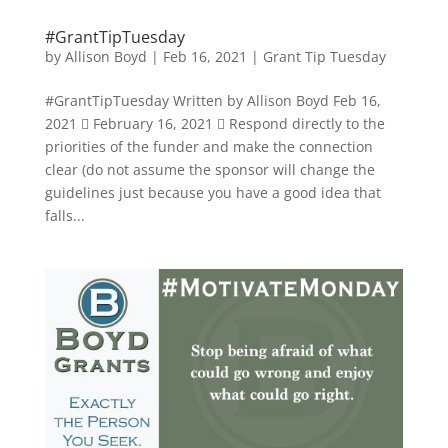
#GrantTipTuesday
by
Allison Boyd
|
Feb 16, 2021
|
Grant Tip Tuesday
#GrantTipTuesday Written by Allison Boyd Feb 16,
2021  February 16, 2021  Respond directly to the
priorities of the funder and make the connection
clear (do not assume the sponsor will change the
guidelines just because you have a good idea that
falls...