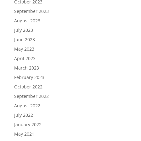
October 2023
September 2023
August 2023
July 2023
June 2023
May 2023
April 2023
March 2023
February 2023
October 2022
September 2022
August 2022
July 2022
January 2022
May 2021