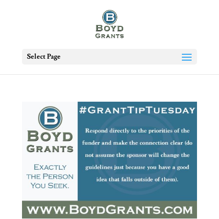
Select Page