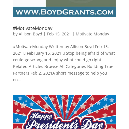
#MotivateMonday
by
Allison Boyd
|
Feb 15, 2021
|
Motivate Monday
#MotivateMonday Written by Allison Boyd Feb 15,
2021  February 15, 2021  Stop being afraid of what
could go wrong and enjoy what could go right.
Related Articles Browse All Categories Building True
Partners Feb 2, 2021A short message to help you
on...