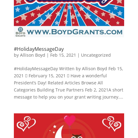
#HolidayMessageDay
by
Allison Boyd
|
Feb 15, 2021
|
Uncategorized
#HolidayMessageDay Written by Allison Boyd Feb 15,
2021  February 15, 2021  Have a wonderful
President’s Day! Related Articles Browse All
Categories Building True Partners Feb 2, 2021A short
message to help you on your grant writing journey....