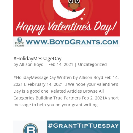
#HolidayMessageDay
by
Allison Boyd
|
Feb 14, 2021
|
Uncategorized
#HolidayMessageDay Written by Allison Boyd Feb 14,
2021  February 14, 2021  We hope your Valentine’s
Day is a good one! Related Articles Browse All
Categories Building True Partners Feb 2, 2021A short
message to help you on your grant writing...