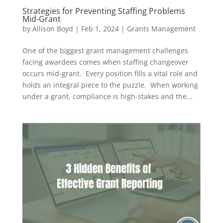
Strategies for Preventing Staffing Problems
Mid-Grant
by
Allison Boyd
|
Feb 1, 2024
|
Grants Management
One of the biggest grant management challenges
facing awardees comes when staffing changeover
occurs mid-grant. Every position fills a vital role and
holds an integral piece to the puzzle. When working
under a grant, compliance is high-stakes and the...