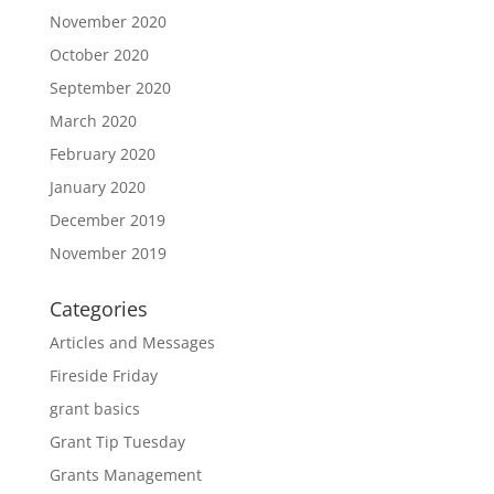
November 2020
October 2020
September 2020
March 2020
February 2020
January 2020
December 2019
November 2019
Categories
Articles and Messages
Fireside Friday
grant basics
Grant Tip Tuesday
Grants Management