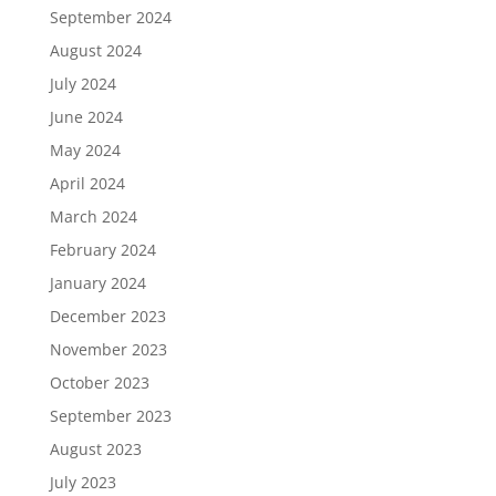
September 2024
August 2024
July 2024
June 2024
May 2024
April 2024
March 2024
February 2024
January 2024
December 2023
November 2023
October 2023
September 2023
August 2023
July 2023