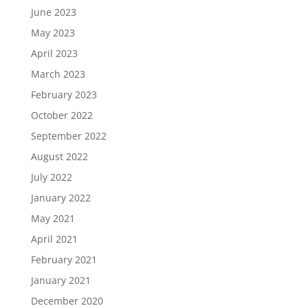
June 2023
May 2023
April 2023
March 2023
February 2023
October 2022
September 2022
August 2022
July 2022
January 2022
May 2021
April 2021
February 2021
January 2021
December 2020