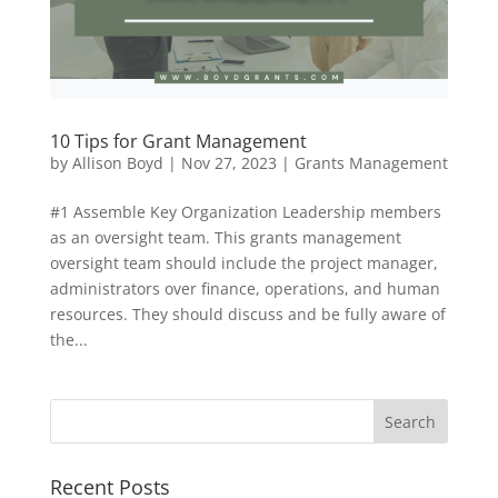
10 Tips for Grant Management
by
Allison Boyd
|
Nov 27, 2023
|
Grants Management
#1 Assemble Key Organization Leadership members
as an oversight team. This grants management
oversight team should include the project manager,
administrators over finance, operations, and human
resources. They should discuss and be fully aware of
the...
Recent Posts