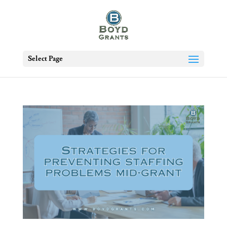
Select Page