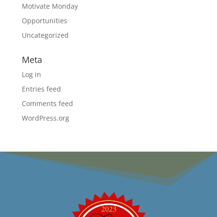
Motivate Monday
Opportunities
Uncategorized
Meta
Log in
Entries feed
Comments feed
WordPress.org