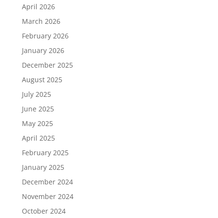
April 2026
March 2026
February 2026
January 2026
December 2025
August 2025
July 2025
June 2025
May 2025
April 2025
February 2025
January 2025
December 2024
November 2024
October 2024