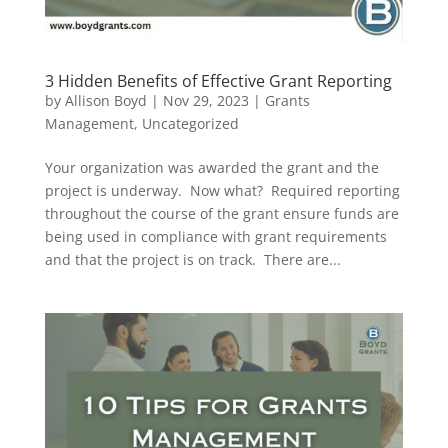
3 Hidden Benefits of Effective Grant Reporting
by
Allison Boyd
|
Nov 29, 2023
|
Grants
Management
,
Uncategorized
Your organization was awarded the grant and the
project is underway. Now what? Required reporting
throughout the course of the grant ensure funds are
being used in compliance with grant requirements
and that the project is on track. There are...