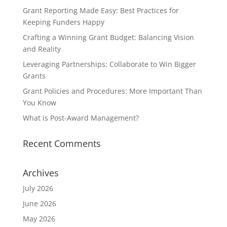
Grant Reporting Made Easy: Best Practices for
Keeping Funders Happy
Crafting a Winning Grant Budget: Balancing Vision
and Reality
Leveraging Partnerships: Collaborate to Win Bigger
Grants
Grant Policies and Procedures: More Important Than
You Know
What is Post-Award Management?
Recent Comments
Archives
July 2026
June 2026
May 2026