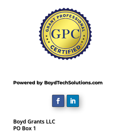
Powered by BoydTechSolutions.com
Boyd Grants LLC
PO Box 1