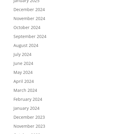
January 2025
December 2024
November 2024
October 2024
September 2024
August 2024
July 2024
June 2024
May 2024
April 2024
March 2024
February 2024
January 2024
December 2023
November 2023