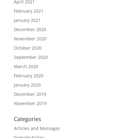
April 2021
February 2021
January 2021
December 2020
November 2020
October 2020
September 2020
March 2020
February 2020
January 2020
December 2019
November 2019
Categories
Articles and Messages
Fireside Friday