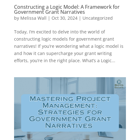
Constructing a Logic Model: A Framework for
Government Grant Narratives
by
Melissa Wall
|
Oct 30, 2024
|
Uncategorized
Today, I’m excited to delve into the world of
constructing logic models for government grant
narratives! If you’re wondering what a logic model is
and how it can supercharge your grant writing
efforts, you’re in the right place. What’s a Logic...