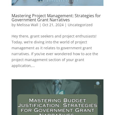
Mastering Project Management: Strategies for
Government Grant Narratives
by
Melissa Wall
|
Oct 21, 2024
|
Uncategorized
Hey there, grant seekers and project enthusiasts!
Today, we’re diving into the world of project
management as it relates to government grant
narratives. If you’ve ever wondered how to ace the
project management section of your grant
application,...