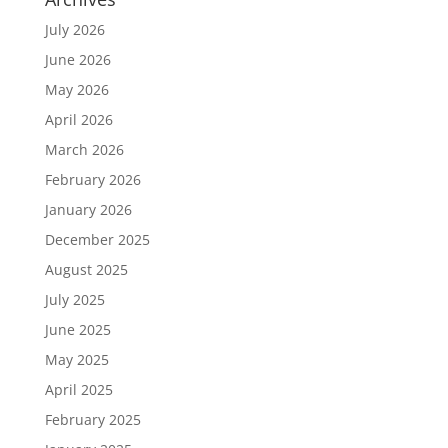
July 2026
June 2026
May 2026
April 2026
March 2026
February 2026
January 2026
December 2025
August 2025
July 2025
June 2025
May 2025
April 2025
February 2025