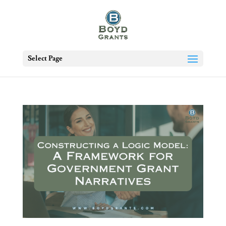
Select Page