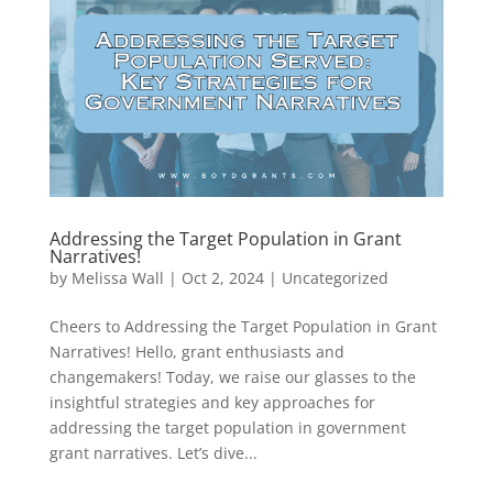
Addressing the Target Population in Grant
Narratives!
by
Melissa Wall
|
Oct 2, 2024
|
Uncategorized
Cheers to Addressing the Target Population in Grant
Narratives! Hello, grant enthusiasts and
changemakers! Today, we raise our glasses to the
insightful strategies and key approaches for
addressing the target population in government
grant narratives. Let’s dive...