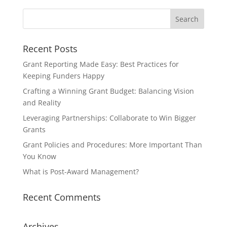
Recent Posts
Grant Reporting Made Easy: Best Practices for
Keeping Funders Happy
Crafting a Winning Grant Budget: Balancing Vision
and Reality
Leveraging Partnerships: Collaborate to Win Bigger
Grants
Grant Policies and Procedures: More Important Than
You Know
What is Post-Award Management?
Recent Comments
Archives