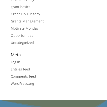
grant basics
Grant Tip Tuesday
Grants Management
Motivate Monday
Opportunities
Uncategorized
Meta
Log in
Entries feed
Comments feed
WordPress.org