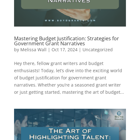
Mastering Budget Justification: Strategies for
Government Grant Narratives
by
Melissa Wall
|
Oct 17, 2024
|
Uncategorized
Hey there, fellow grant writers and budget
enthusiasts! Today, let’s dive into the exciting world
of budget justification for government grant
narratives. Whether you’re a seasoned grant writer
or just getting started, mastering the art of budget...