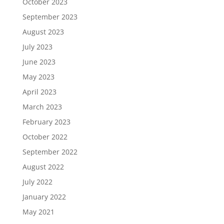
October 2023
September 2023
August 2023
July 2023
June 2023
May 2023
April 2023
March 2023
February 2023
October 2022
September 2022
August 2022
July 2022
January 2022
May 2021