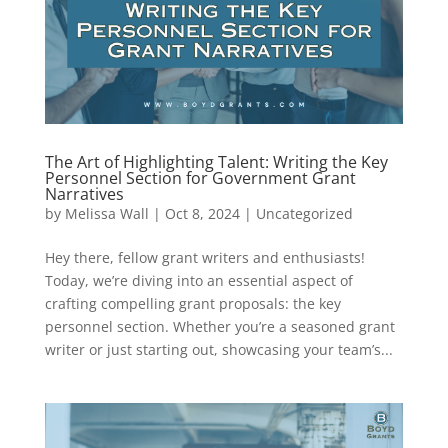
The Art of Highlighting Talent: Writing the Key
Personnel Section for Government Grant
Narratives
by
Melissa Wall
|
Oct 8, 2024
|
Uncategorized
Hey there, fellow grant writers and enthusiasts!
Today, we’re diving into an essential aspect of
crafting compelling grant proposals: the key
personnel section. Whether you’re a seasoned grant
writer or just starting out, showcasing your team’s...