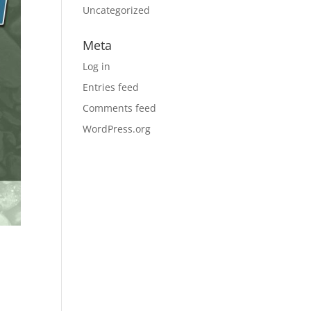
Uncategorized
Meta
Log in
Entries feed
Comments feed
WordPress.org