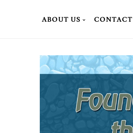
ABOUT US
CONTACT