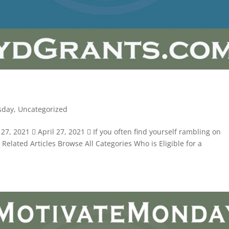
sday
,
Uncategorized
7, 2021  April 27, 2021  If you often find yourself rambling on
. Related Articles Browse All Categories Who is Eligible for a