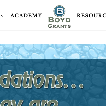
ACADEMY
RESOUR