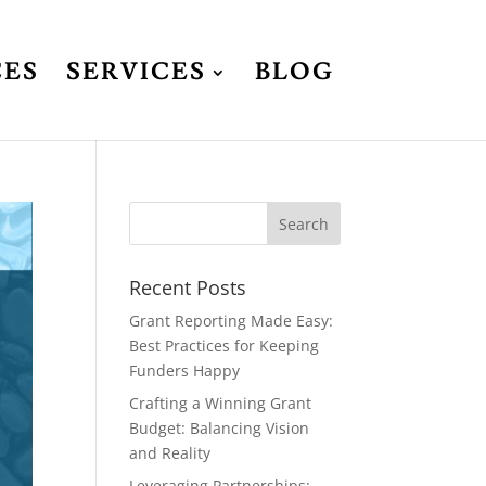
CES
SERVICES
BLOG
Recent Posts
Grant Reporting Made Easy:
Best Practices for Keeping
Funders Happy
Crafting a Winning Grant
Budget: Balancing Vision
and Reality
Leveraging Partnerships: