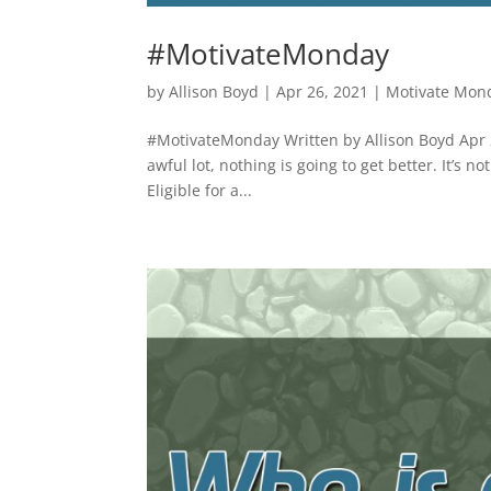
#MotivateMonday
by
Allison Boyd
|
Apr 26, 2021
|
Motivate Mon
#MotivateMonday Written by Allison Boyd Apr 2
awful lot, nothing is going to get better. It’s 
Eligible for a...