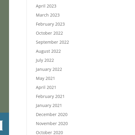
April 2023
March 2023
February 2023
October 2022
September 2022
August 2022
July 2022
January 2022
May 2021
April 2021
February 2021
January 2021
December 2020
November 2020
October 2020