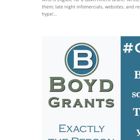
them; late night infomercials, websites, and re
hype!...