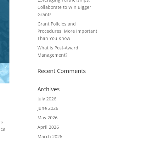
Collaborate to Win Bigger
Grants
Grant Policies and
Procedures: More Important
Than You Know
What is Post-Award
Management?
Recent Comments
Archives
July 2026
June 2026
May 2026
is
April 2026
ical
March 2026