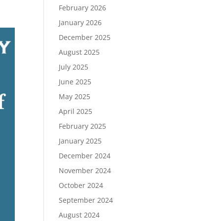
February 2026
January 2026
December 2025
August 2025
July 2025
June 2025
May 2025
April 2025
February 2025
January 2025
December 2024
November 2024
October 2024
September 2024
August 2024