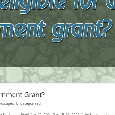
ernment Grant?
Messages
,
Uncategorized
n by Allison Boyd Apr 22, 2021  April 22, 2021  We have all seen