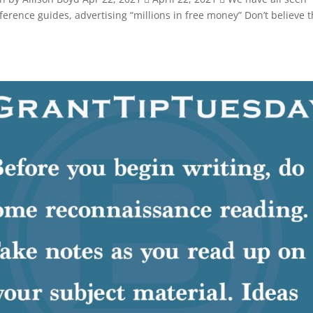
ference guides, advertising “millions in free money” Don’t believe 