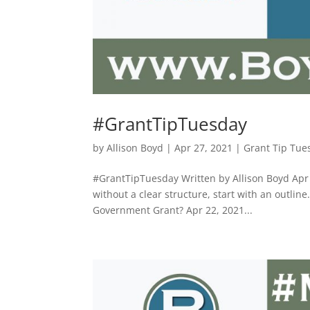
#GrantTipTuesday
by
Allison Boyd
|
Apr 27, 2021
|
Grant Tip Tue
#GrantTipTuesday Written by Allison Boyd Apr 2
without a clear structure, start with an outline
Government Grant? Apr 22, 2021...