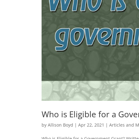
Who is Eligible for a Gov
by
Allison Boyd
|
Apr 22, 2021
|
Articles and 
Who is Eligible for a Government Grant? Writte