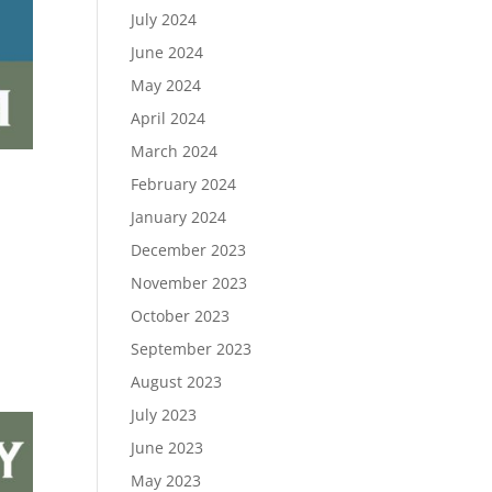
July 2024
June 2024
May 2024
April 2024
March 2024
February 2024
January 2024
December 2023
November 2023
October 2023
September 2023
August 2023
July 2023
June 2023
May 2023