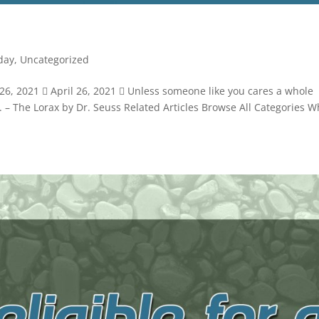
day
,
Uncategorized
6, 2021  April 26, 2021  Unless someone like you cares a whole
not. – The Lorax by Dr. Seuss Related Articles Browse All Categories W