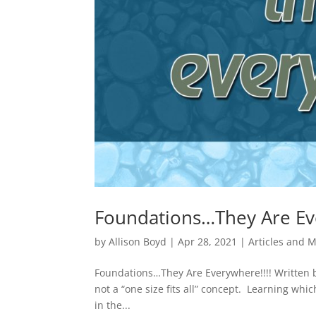
Foundations…They Are Eve
by
Allison Boyd
|
Apr 28, 2021
|
Articles and 
Foundations…They Are Everywhere!!!! Written b
not a “one size fits all” concept. Learning whic
in the...