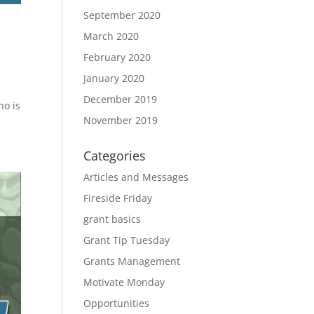
September 2020
March 2020
February 2020
January 2020
December 2019
ho is
November 2019
Categories
Articles and Messages
Fireside Friday
grant basics
Grant Tip Tuesday
Grants Management
Motivate Monday
Opportunities