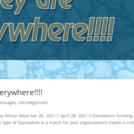
rywhere!!!!
Messages
,
Uncategorized
y Allison Boyd Apr 28, 2021  April 28, 2021  Foundation funding 
h type of foundation is a match for your organization’s needs is crit