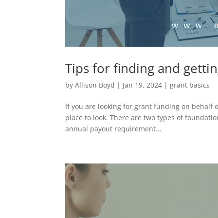
Tips for finding and getti
by
Allison Boyd
|
Jan 19, 2024
|
grant basics
If you are looking for grant funding on behalf 
place to look. There are two types of foundati
annual payout requirement...