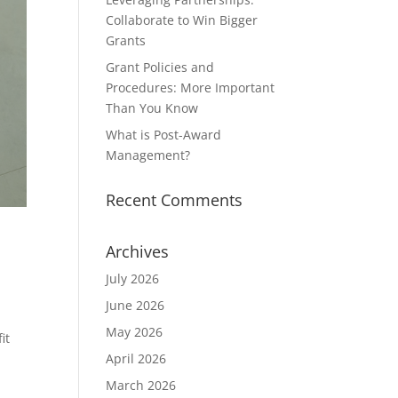
Collaborate to Win Bigger
Grants
Grant Policies and
Procedures: More Important
Than You Know
What is Post-Award
Management?
Recent Comments
Archives
July 2026
June 2026
May 2026
it
g
April 2026
March 2026