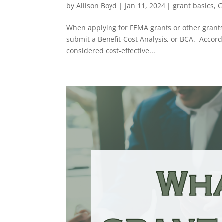
by
Allison Boyd
|
Jan 11, 2024
|
grant basics
,
G
When applying for FEMA grants or other grants g
submit a Benefit-Cost Analysis, or BCA. Accordi
considered cost-effective...