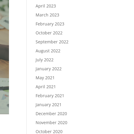
April 2023
March 2023
February 2023
October 2022
September 2022
August 2022
July 2022
January 2022
May 2021
April 2021
February 2021
January 2021
December 2020
November 2020
October 2020