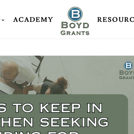
ACADEMY
RESOUR