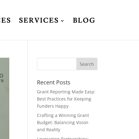
CES
SERVICES
BLOG
Recent Posts
Grant Reporting Made Easy:
Best Practices for Keeping
Funders Happy
Crafting a Winning Grant
Budget: Balancing Vision
and Reality
Leveraging Partnerships: