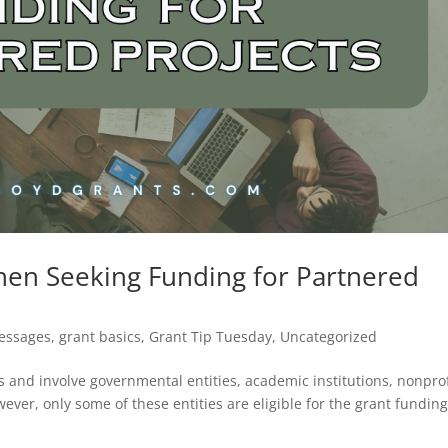
hen Seeking Funding for Partnered
Messages
,
grant basics
,
Grant Tip Tuesday
,
Uncategorized
s and involve governmental entities, academic institutions, nonprof
ever, only some of these entities are eligible for the grant fundin