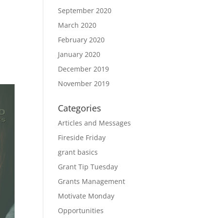
September 2020
March 2020
February 2020
January 2020
December 2019
November 2019
Categories
Articles and Messages
Fireside Friday
grant basics
Grant Tip Tuesday
Grants Management
Motivate Monday
Opportunities