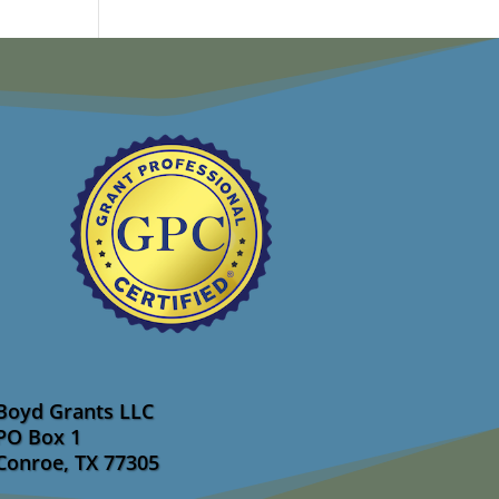
Boyd Grants LLC
PO Box 1
Conroe, TX 77305