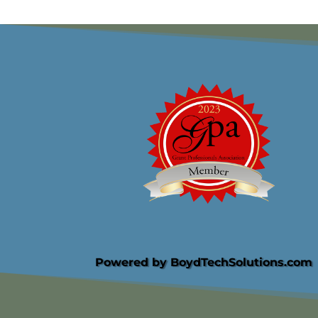
Powered by BoydTechSolutions.com