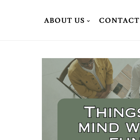
ABOUT US
CONTACT