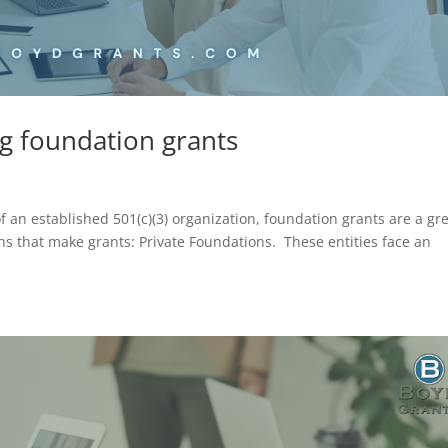
ng foundation grants
of an established 501(c)(3) organization, foundation grants are a gr
ons that make grants: Private Foundations. These entities face an