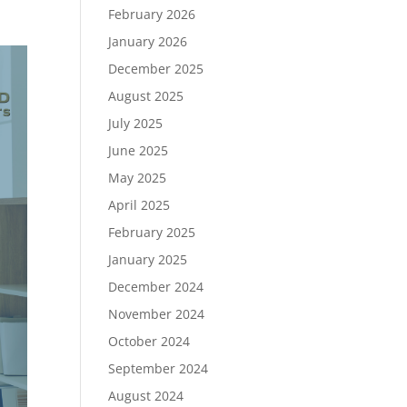
February 2026
January 2026
December 2025
August 2025
July 2025
June 2025
May 2025
April 2025
February 2025
January 2025
December 2024
November 2024
October 2024
September 2024
August 2024