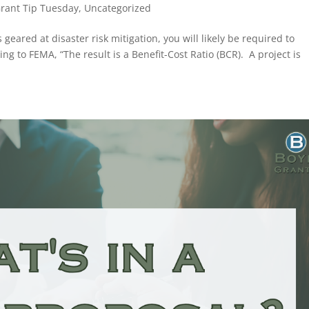
rant Tip Tuesday
,
Uncategorized
eared at disaster risk mitigation, you will likely be required to
ng to FEMA, “The result is a Benefit-Cost Ratio (BCR). A project is