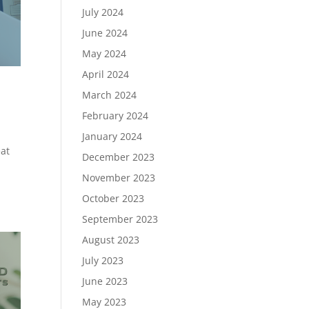
July 2024
June 2024
May 2024
April 2024
March 2024
February 2024
January 2024
eat
December 2023
November 2023
October 2023
September 2023
August 2023
July 2023
June 2023
May 2023