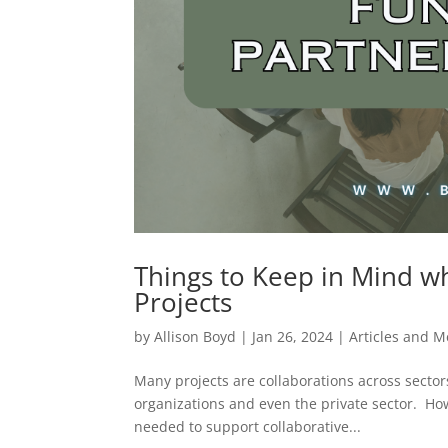
Things to Keep in Mind w
Projects
by
Allison Boyd
|
Jan 26, 2024
|
Articles and 
Many projects are collaborations across sector
organizations and even the private sector. How
needed to support collaborative...