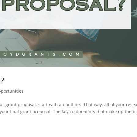
l?
portunities
our grant proposal, start with an outline. That way, all of your rese
 your final grant proposal. The key components that make up the b