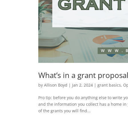
What’s in a grant proposa
by
Allison Boyd
|
Jan 2, 2024
|
grant basics
,
Op
Pro tip: before you do anything else to write y
and the information you collect has a home in
of the grants you will find...