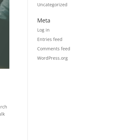
Uncategorized
Meta
Log in
Entries feed
Comments feed
WordPress.org
arch
ulk