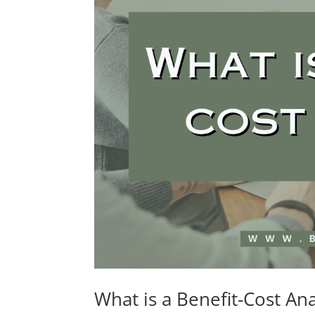
What is a Benefit-Cost Ana