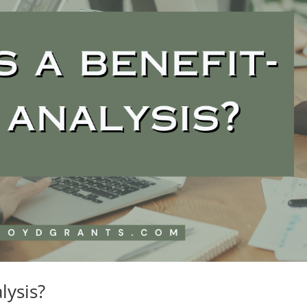
lysis?