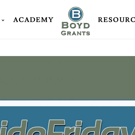
ACADEMY
RESOUR