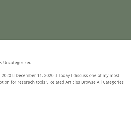
y
,
Uncategorized
1, 2020  December 11, 2020  Today I discuss one of my most
tion for reserach tools?. Related Articles Browse All Categories