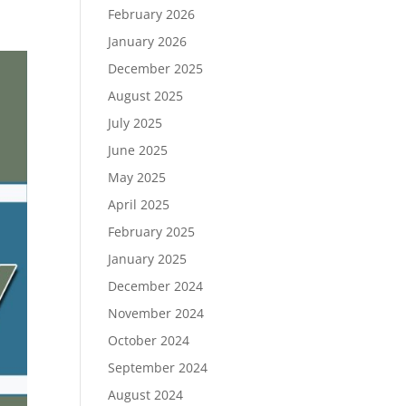
February 2026
January 2026
December 2025
August 2025
July 2025
June 2025
May 2025
April 2025
February 2025
January 2025
December 2024
November 2024
October 2024
September 2024
August 2024