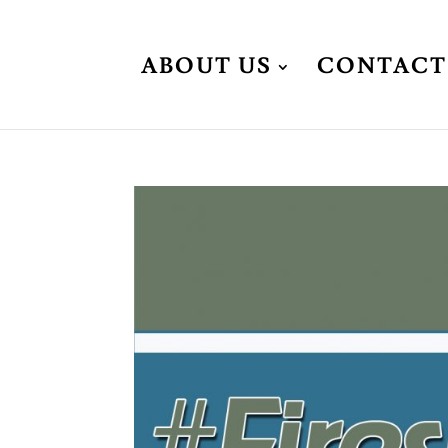
ABOUT US
CONTACT