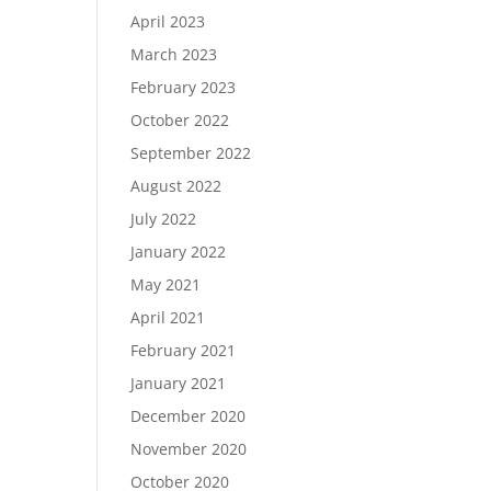
April 2023
March 2023
February 2023
October 2022
September 2022
August 2022
July 2022
January 2022
May 2021
April 2021
February 2021
January 2021
December 2020
November 2020
October 2020