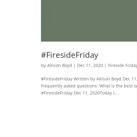
#FiresideFriday
by
Allison Boyd
|
Dec 11, 2020
|
Fireside Frida
#FiresideFriday Written by Allison Boyd Dec 1
frequently asked questions: What is the best op
#FiresideFriday Dec 11, 2020Today I...