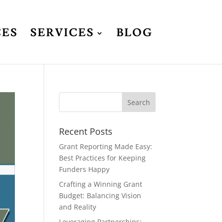
CES
SERVICES
BLOG
Recent Posts
Grant Reporting Made Easy:
Best Practices for Keeping
Funders Happy
Crafting a Winning Grant
Budget: Balancing Vision
and Reality
Leveraging Partnerships: