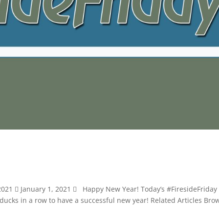
 2021  January 1, 2021  Happy New Year! Today’s #FiresideFriday 
 ducks in a row to have a successful new year! Related Articles Bro