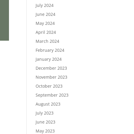
July 2024
June 2024
May 2024
April 2024
March 2024
February 2024
January 2024
December 2023
November 2023
October 2023
September 2023
August 2023
July 2023
June 2023
May 2023