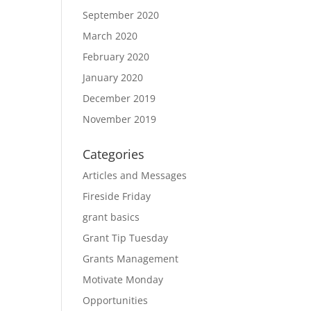
September 2020
March 2020
February 2020
January 2020
December 2019
November 2019
Categories
Articles and Messages
Fireside Friday
grant basics
Grant Tip Tuesday
Grants Management
Motivate Monday
Opportunities