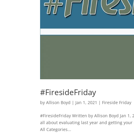
#FiresideFriday
by
Allison Boyd
|
Jan 1, 2021
|
Fireside Friday
#FiresideFriday Written by Allison Boyd Jan 1,
all about evaluating last year and getting your
All Categories...