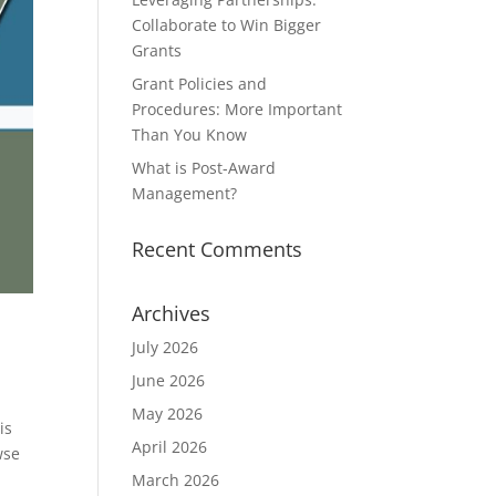
Collaborate to Win Bigger
Grants
Grant Policies and
Procedures: More Important
Than You Know
What is Post-Award
Management?
Recent Comments
Archives
July 2026
June 2026
May 2026
is
April 2026
wse
March 2026