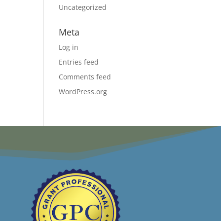
Uncategorized
Meta
Log in
Entries feed
Comments feed
WordPress.org