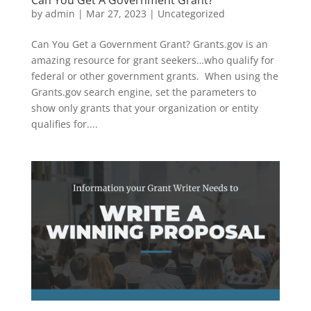
by
admin
|
Mar 27, 2023
|
Uncategorized
Can You Get a Government Grant? Grants.gov is an
amazing resource for grant seekers…who qualify for
federal or other government grants. When using the
Grants.gov search engine, set the parameters to
show only grants that your organization or entity
qualifies for....