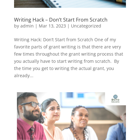
Writing Hack – Don’t Start From Scratch
by
admin
|
Mar 13, 2023
|
Uncategorized
Writing Hack: Don’t Start from Scratch One of my
favorite parts of grant writing is that there are very
few times throughout the grant writing process that
you actually have to start writing from scratch. By
the time you get to writing the actual grant, you
already...