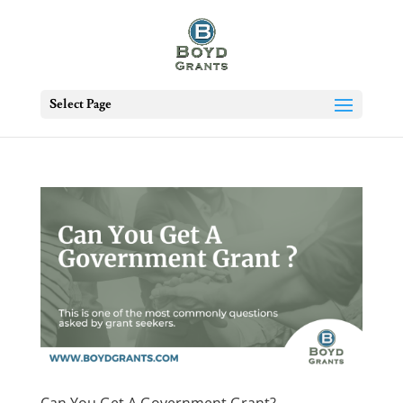
Select Page
Can You Get A Government Grant?