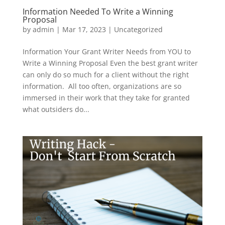
Information Needed To Write a Winning
Proposal
by
admin
|
Mar 17, 2023
|
Uncategorized
Information Your Grant Writer Needs from YOU to
Write a Winning Proposal Even the best grant writer
can only do so much for a client without the right
information. All too often, organizations are so
immersed in their work that they take for granted
what outsiders do...