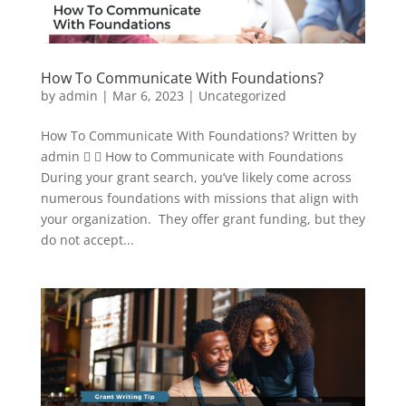
How To Communicate With Foundations?
by
admin
|
Mar 6, 2023
|
Uncategorized
How To Communicate With Foundations? Written by
admin   How to Communicate with Foundations
During your grant search, you’ve likely come across
numerous foundations with missions that align with
your organization. They offer grant funding, but they
do not accept...