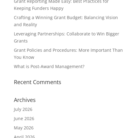
Grant Reporting Made Easy: Best Practices for
Keeping Funders Happy
Crafting a Winning Grant Budget: Balancing Vision
and Reality
Leveraging Partnerships: Collaborate to Win Bigger
Grants
Grant Policies and Procedures: More Important Than
You Know
What is Post-Award Management?
Recent Comments
Archives
July 2026
June 2026
May 2026
April 2026