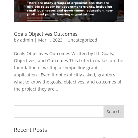
Goals Objectives Outcomes
by
admin
|
Mar 1, 2023
|
Uncategorized
Goals Objectives Outcomes Written by   Goals,
Objectives, and Outcomes This trifecta makes up the
foundation of writing a compelling grant
application. Even if not explicitly asked, grantors
what to know the goals, objectives, and outcomes of
the project they are...
Recent Posts