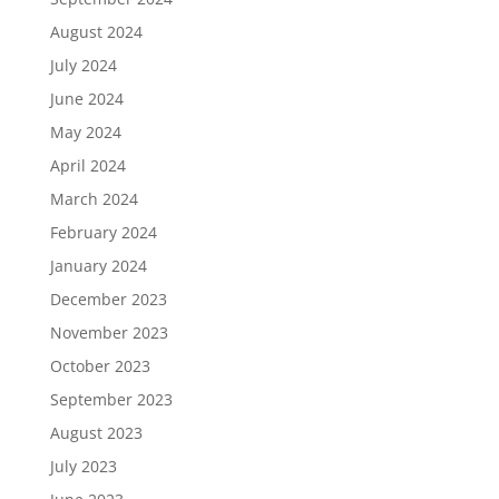
August 2024
July 2024
June 2024
May 2024
April 2024
March 2024
February 2024
January 2024
December 2023
November 2023
October 2023
September 2023
August 2023
July 2023