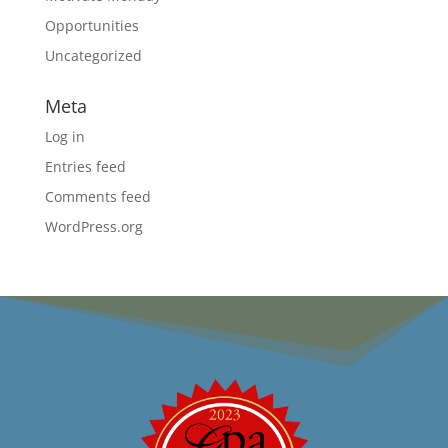
Opportunities
Uncategorized
Meta
Log in
Entries feed
Comments feed
WordPress.org