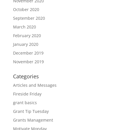
November 2020
October 2020
September 2020
March 2020
February 2020
January 2020
December 2019
November 2019
Categories
Articles and Messages
Fireside Friday
grant basics
Grant Tip Tuesday
Grants Management
Motivate Monday