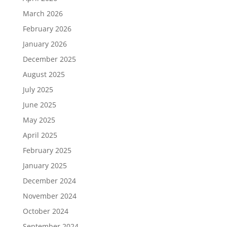
March 2026
February 2026
January 2026
December 2025
August 2025
July 2025
June 2025
May 2025
April 2025
February 2025
January 2025
December 2024
November 2024
October 2024
September 2024