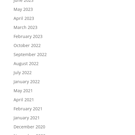
June 2023
May 2023
April 2023
March 2023
February 2023
October 2022
September 2022
August 2022
July 2022
January 2022
May 2021
April 2021
February 2021
January 2021
December 2020