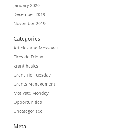
January 2020
December 2019
November 2019
Categories
Articles and Messages
Fireside Friday
grant basics
Grant Tip Tuesday
Grants Management
Motivate Monday
Opportunities
Uncategorized
Meta