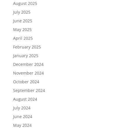
August 2025
July 2025
June 2025
May 2025
April 2025
February 2025
January 2025
December 2024
November 2024
October 2024
September 2024
August 2024
July 2024
June 2024
May 2024