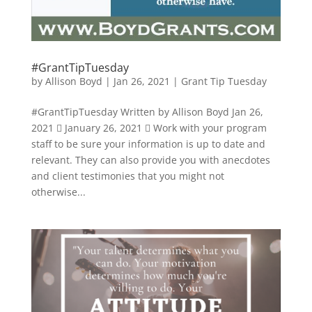
#GrantTipTuesday
by
Allison Boyd
|
Jan 26, 2021
|
Grant Tip Tuesday
#GrantTipTuesday Written by Allison Boyd Jan 26,
2021  January 26, 2021  Work with your program
staff to be sure your information is up to date and
relevant. They can also provide you with anecdotes
and client testimonies that you might not
otherwise...