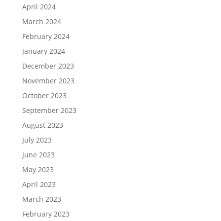
April 2024
March 2024
February 2024
January 2024
December 2023
November 2023
October 2023
September 2023
August 2023
July 2023
June 2023
May 2023
April 2023
March 2023
February 2023