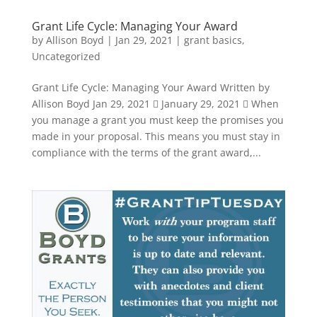
Grant Life Cycle: Managing Your Award
by
Allison Boyd
|
Jan 29, 2021
|
grant basics
,
Uncategorized
Grant Life Cycle: Managing Your Award Written by
Allison Boyd Jan 29, 2021  January 29, 2021  When
you manage a grant you must keep the promises you
made in your proposal. This means you must stay in
compliance with the terms of the grant award,...