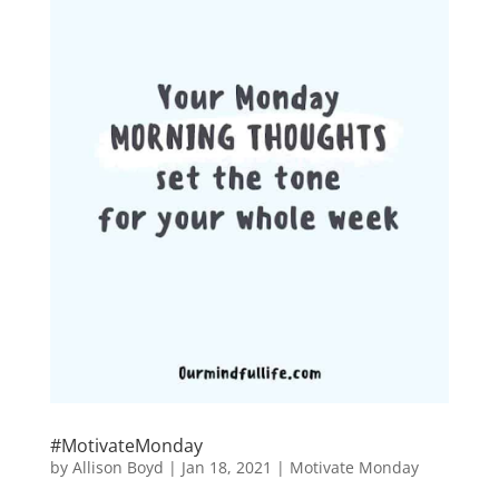
#MotivateMonday
by
Allison Boyd
|
Jan 18, 2021
|
Motivate Monday