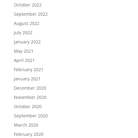
October 2022
September 2022
August 2022
July 2022
January 2022
May 2021
April 2021
February 2021
January 2021
December 2020
November 2020
October 2020
September 2020
March 2020
February 2020