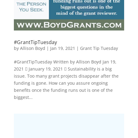
#GrantTipTuesday
by
Allison Boyd
|
Jan 19, 2021
|
Grant Tip Tuesday
#GrantTipTuesday Written by Allison Boyd Jan 19,
2021  January 19, 2021  Sustainability is a big
issue. Too many grant projects disappear after the
funding is gone. How can you assure ongoing
benefits once the funding runs out is one of the
biggest...