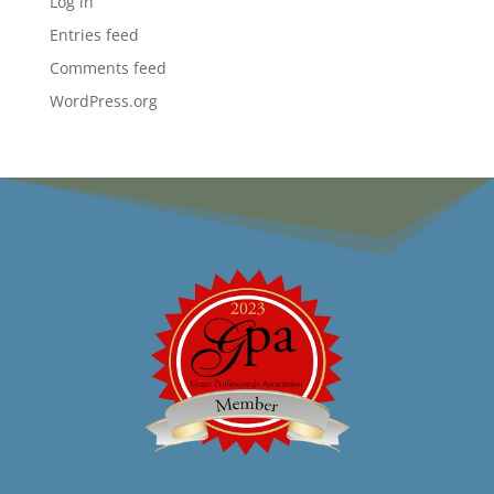
Log in
Entries feed
Comments feed
WordPress.org