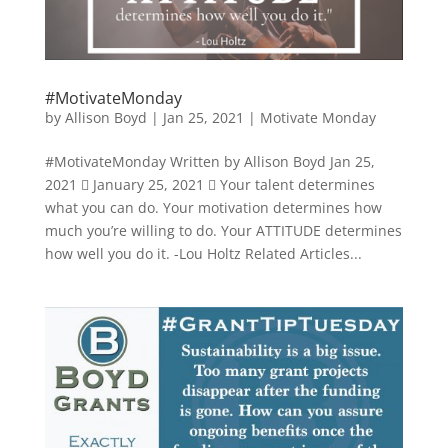
#MotivateMonday
by
Allison Boyd
|
Jan 25, 2021
|
Motivate Monday
#MotivateMonday Written by Allison Boyd Jan 25,
2021  January 25, 2021  Your talent determines
what you can do. Your motivation determines how
much you’re willing to do. Your ATTITUDE determines
how well you do it. -Lou Holtz Related Articles...