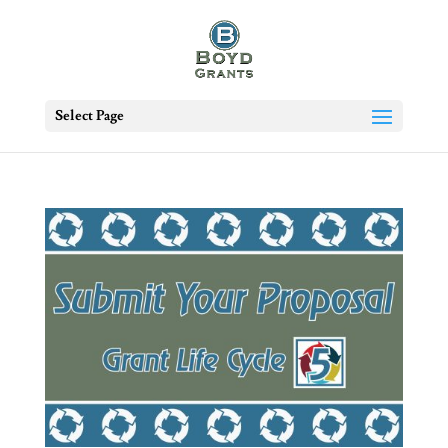
Select Page