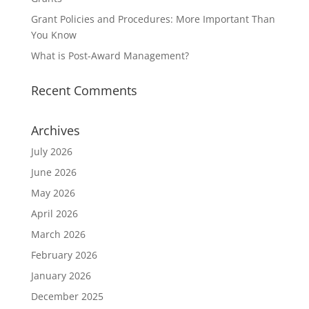
Grant Policies and Procedures: More Important Than
You Know
What is Post-Award Management?
Recent Comments
Archives
July 2026
June 2026
May 2026
April 2026
March 2026
February 2026
January 2026
December 2025