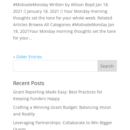
#MotivateMonday Written by Allison Boyd Jan 18,
2021  January 18, 2021  Your Monday morning
thoughts set the tone for your whole week. Related
Articles Browse All Categories #MotivateMonday Jan
18, 2021Your Monday morning thoughts set the tone
for your...
« Older Entries
Recent Posts
Grant Reporting Made Easy: Best Practices for
Keeping Funders Happy
Crafting a Winning Grant Budget: Balancing Vision
and Reality
Leveraging Partnerships: Collaborate to Win Bigger
Grants