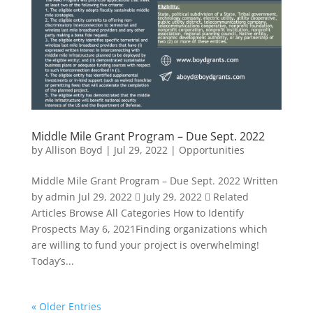
Middle Mile Grant Program – Due Sept. 2022
by
Allison Boyd
|
Jul 29, 2022
|
Opportunities
Middle Mile Grant Program – Due Sept. 2022 Written
by admin Jul 29, 2022  July 29, 2022  Related
Articles Browse All Categories How to Identify
Prospects May 6, 2021Finding organizations which
are willing to fund your project is overwhelming!
Today’s...
« Older Entries