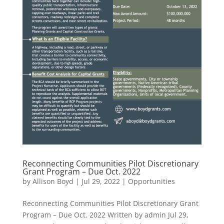
Reconnecting Communities Pilot Discretionary
Grant Program – Due Oct. 2022
by
Allison Boyd
|
Jul 29, 2022
|
Opportunities
Reconnecting Communities Pilot Discretionary Grant
Program – Due Oct. 2022 Written by admin Jul 29,