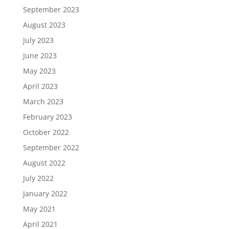
September 2023
August 2023
July 2023
June 2023
May 2023
April 2023
March 2023
February 2023
October 2022
September 2022
August 2022
July 2022
January 2022
May 2021
April 2021