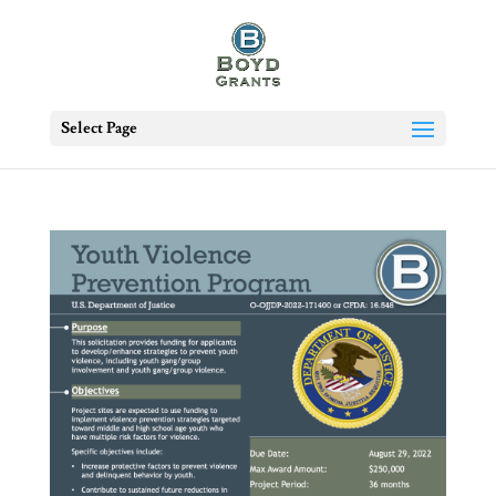
Select Page