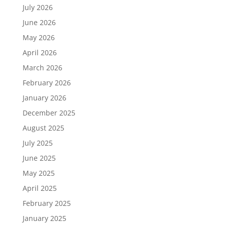
July 2026
June 2026
May 2026
April 2026
March 2026
February 2026
January 2026
December 2025
August 2025
July 2025
June 2025
May 2025
April 2025
February 2025
January 2025