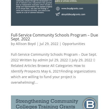
Full-Service Community Schools Program – Due
Sept. 2022
by
Allison Boyd
|
Jul 29, 2022
|
Opportunities
Full-Service Community Schools Program – Due Sept.
2022 Written by admin Jul 29, 2022  July 29, 2022 
Related Articles Browse All Categories How to
Identify Prospects May 6, 2021Finding organizations
which are willing to fund your project is
overwhelming!...