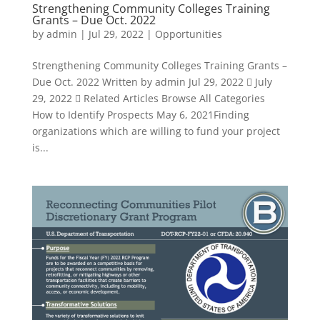
Strengthening Community Colleges Training
Grants – Due Oct. 2022
by
admin
|
Jul 29, 2022
|
Opportunities
Strengthening Community Colleges Training Grants –
Due Oct. 2022 Written by admin Jul 29, 2022  July
29, 2022  Related Articles Browse All Categories
How to Identify Prospects May 6, 2021Finding
organizations which are willing to fund your project
is...