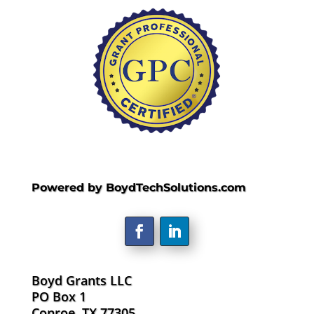
Powered by BoydTechSolutions.com
Boyd Grants LLC
PO Box 1
Conroe, TX 77305