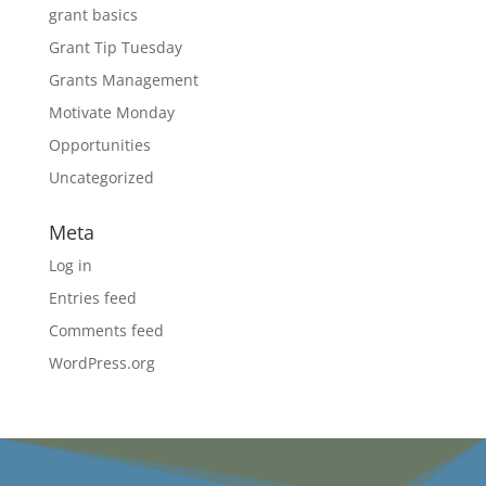
grant basics
Grant Tip Tuesday
Grants Management
Motivate Monday
Opportunities
Uncategorized
Meta
Log in
Entries feed
Comments feed
WordPress.org