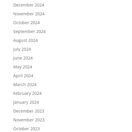
December 2024
November 2024
October 2024
September 2024
August 2024
July 2024
June 2024
May 2024
April 2024
March 2024
February 2024
January 2024
December 2023
November 2023
October 2023