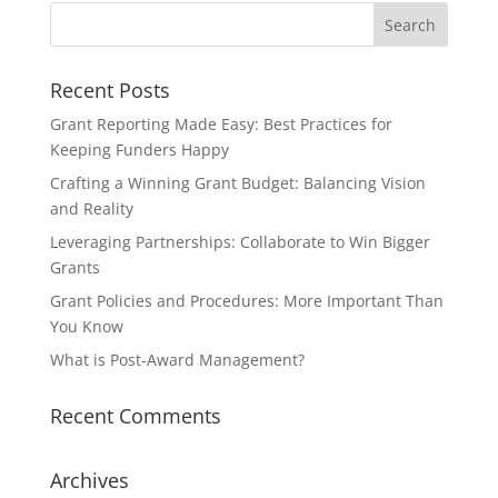
Recent Posts
Grant Reporting Made Easy: Best Practices for
Keeping Funders Happy
Crafting a Winning Grant Budget: Balancing Vision
and Reality
Leveraging Partnerships: Collaborate to Win Bigger
Grants
Grant Policies and Procedures: More Important Than
You Know
What is Post-Award Management?
Recent Comments
Archives