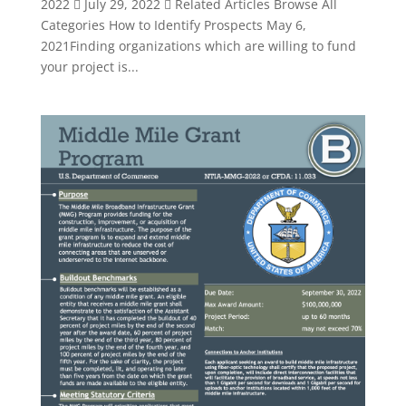
2022  July 29, 2022  Related Articles Browse All
Categories How to Identify Prospects May 6,
2021Finding organizations which are willing to fund
your project is...