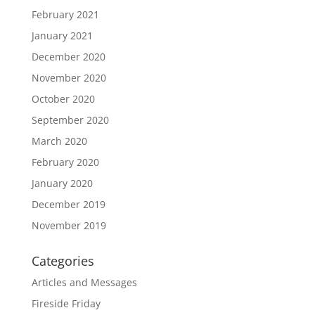
February 2021
January 2021
December 2020
November 2020
October 2020
September 2020
March 2020
February 2020
January 2020
December 2019
November 2019
Categories
Articles and Messages
Fireside Friday