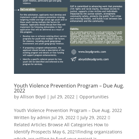
Youth Violence Prevention Program – Due Aug.
2022
by
Allison Boyd
|
Jul 29, 2022
|
Opportunities
Youth Violence Prevention Program – Due Aug. 2022
Written by admin Jul 29, 2022  July 29, 2022 
Related Articles Browse All Categories How to
Identify Prospects May 6, 2021Finding organizations
which are willing to fund your project is