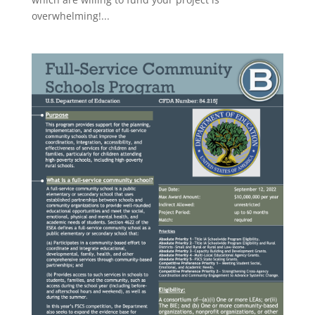
overwhelming!...