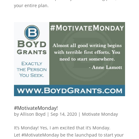
your entire plan.
#MotivateMonday!
by
Allison Boyd
|
Sep 14, 2020
|
Motivate Monday
It’s Monday! Yes, I am excited that it’s Monday.
Let #MotivateMonday be the launchpad to start your