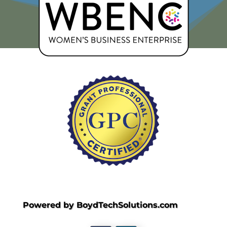
Powered by BoydTechSolutions.com