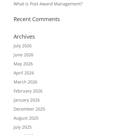
What is Post-Award Management?
Recent Comments
Archives
July 2026
June 2026
May 2026
April 2026
March 2026
February 2026
January 2026
December 2025
August 2025
July 2025