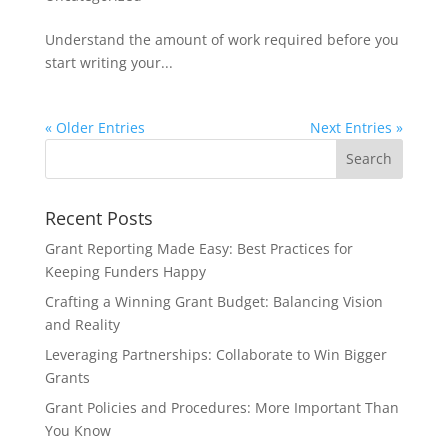
Understand the amount of work required before you
start writing your...
« Older Entries
Next Entries »
Recent Posts
Grant Reporting Made Easy: Best Practices for
Keeping Funders Happy
Crafting a Winning Grant Budget: Balancing Vision
and Reality
Leveraging Partnerships: Collaborate to Win Bigger
Grants
Grant Policies and Procedures: More Important Than
You Know