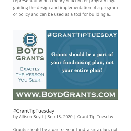
representation of a theory of action or program logic
guiding the design and implementation of a program
or policy and can be used as a tool for building a...
#GrantTipTuesday
by
Allison Boyd
|
Sep 15, 2020
|
Grant Tip Tuesday
Grants should be a part of your fundraising plan, not