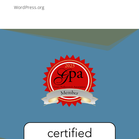
WordPress.org