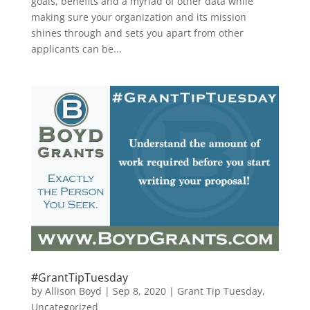
goals, benefits and a myriad of other data while
making sure your organization and its mission
shines through and sets you apart from other
applicants can be...
#GrantTipTuesday
by
Allison Boyd
|
Sep 8, 2020
|
Grant Tip Tuesday
,
Uncategorized