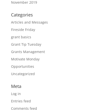
November 2019
Categories
Articles and Messages
Fireside Friday
grant basics
Grant Tip Tuesday
Grants Management
Motivate Monday
Opportunities
Uncategorized
Meta
Log in
Entries feed
Comments feed