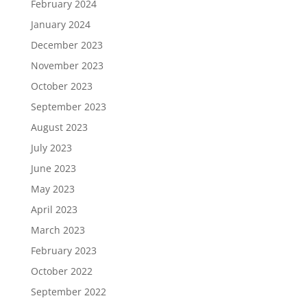
February 2024
January 2024
December 2023
November 2023
October 2023
September 2023
August 2023
July 2023
June 2023
May 2023
April 2023
March 2023
February 2023
October 2022
September 2022