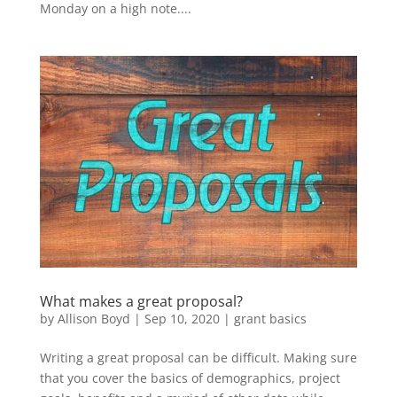
Monday on a high note....
What makes a great proposal?
by
Allison Boyd
|
Sep 10, 2020
|
grant basics
Writing a great proposal can be difficult. Making sure
that you cover the basics of demographics, project