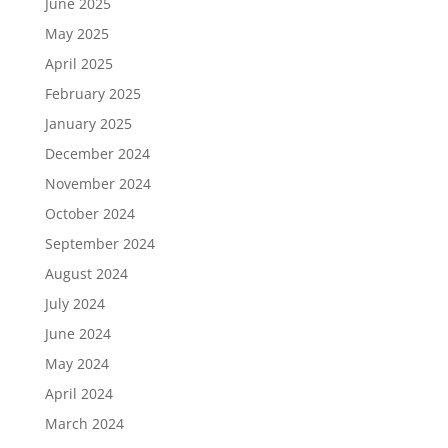
June 2025
May 2025
April 2025
February 2025
January 2025
December 2024
November 2024
October 2024
September 2024
August 2024
July 2024
June 2024
May 2024
April 2024
March 2024