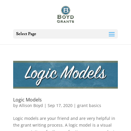
Select Page
Logic Models
by
Allison Boyd
|
Sep 17, 2020
|
grant basics
Logic models are your friend and are very helpful in
the grant writing process. A logic model is a visual