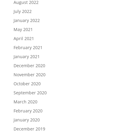
August 2022
July 2022
January 2022
May 2021
April 2021
February 2021
January 2021
December 2020
November 2020
October 2020
September 2020
March 2020
February 2020
January 2020
December 2019